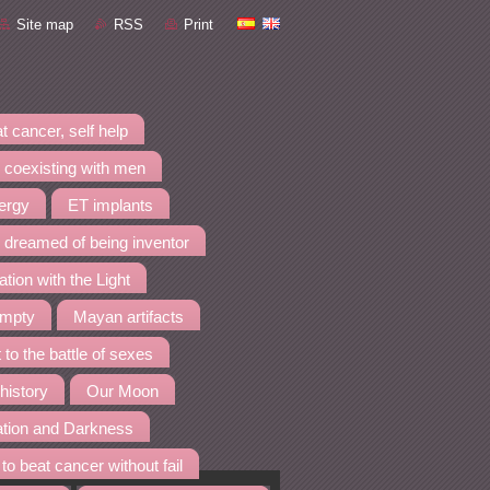
Site map
RSS
Print
t cancer, self help
 coexisting with men
nergy
ET implants
I dreamed of being inventor
ation with the Light
empty
Mayan artifacts
 to the battle of sexes
 history
Our Moon
ation and Darkness
to beat cancer without fail