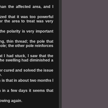
han the affected area, and I
zed that it was too powerful
r the area to treat was very
he polarity is very important
g, thin thread; the pole that
ole; the other pole reinforces
hat I had stuck, I saw that the
he swelling had diminished a
for cured and solved the issue
.
 is that in about two months I
n in a few days it seems that
rowing again.