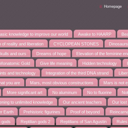
Homepage
asic knowledge to improve our world
Awake to HAARP
Bea
 of reality and liberation
CYCLOPEAN STONES
Dinosaurs
kulls and ours
Dreams of hope
Elevation of the feminine e
 Monatomic Gold
Give life meaning
Hidden technology
ints and technology
Integration of the third DNA strand
Liber
at you are
Mars, most obvious constructions
Mars is not 
More significant art
No aluminum
No to fluorine
Not
ning to unlimited knowledge
Our ancient teachers
Our lost
er Earth
Prehistoric figurines
Proof of beyond
Reincarn
n gods
Reptilian gods 2
Reptilians of San Agustin
Rules 