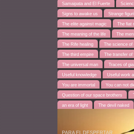
Samaipata and El Fuerte
Science
Signs to awake us
Strange figur
The elite against magic
The fia
The meaning of the life
The menh
The Rife healing
The science of
The third empire
The transfer of
The universal man
Traces of gia
Useful knowledge
Useful work 
You are immortal
You can not di
Question of our space brothers
an era of light
The devil naked
PARA EL DESPERTAR