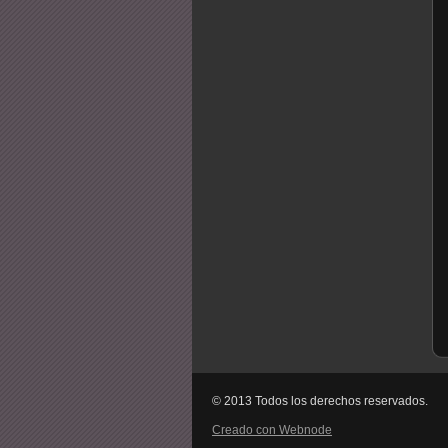
© 2013 Todos los derechos reservados.
Creado con Webnode