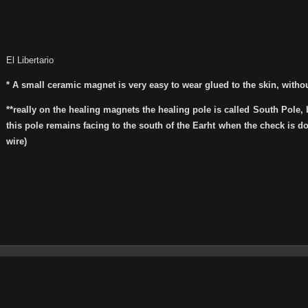
El Libertario
* A small ceramic magnet is very easy to wear glued to the skin, with
**really on the healing magnets the healing pole is called South Pole, 
this pole remains facing to the south of the Earht when the check is 
wire)