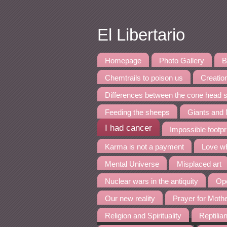
El Libertario
Homepage
Photo Gallery
B
Chemtrails to poison us
Creation
Differences between the cone head s
Feeding the sheeps
Giants and
I had cancer
Impossible footpr
Karma is not a payment
Love wh
Mental Universe
Misplaced art
Nuclear wars in the antiquity
Ope
Our new reality
Prayer for Moth
Religion and Spirituality
Reptilia