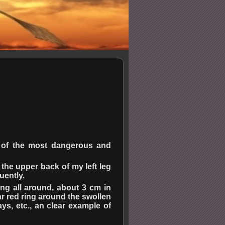
e of the most dangerous and
 the upper back of my left leg
uently.
ing all around, about 3 cm in
ar red ring around the swollen
ays, etc., an clear example of