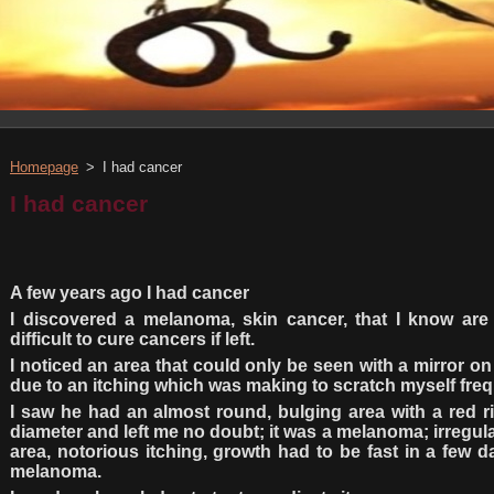
Homepage
>
I had cancer
I had cancer
A few years ago I had cancer
I discovered a melanoma, skin cancer, that I know ar
difficult to cure cancers if left.
I noticed an area that could only be seen with a mirror on
due to an itching which was making to scratch myself freq
I saw he had an almost round, bulging area with a red r
diameter and left me no doubt; it was a melanoma; irregul
area, notorious itching, growth had to be fast in a few d
melanoma.