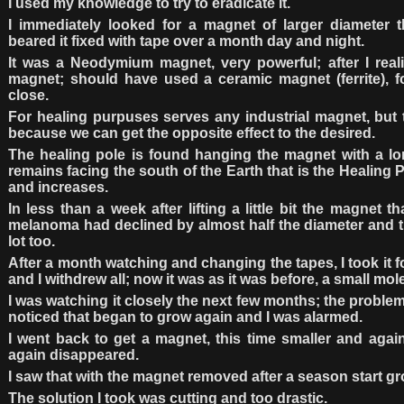
I used my knowledge to try to eradicate it.
I immediately looked for a magnet of larger diameter t
beared it fixed with tape over a month day and night.
It was a Neodymium magnet, very powerful; after I reali
magnet; should have used a ceramic magnet (ferrite), fo
close.
For healing purpuses serves any industrial magnet, but t
because we can get the opposite effect to the desired.
The healing pole is found hanging the magnet with a lon
remains facing the south of the Earth that is the Healing P
and increases.
In less than a week after lifting a little bit the magnet t
melanoma had declined by almost half the diameter and t
lot too.
After a month watching and changing the tapes, I took it 
and I withdrew all; now it was as it was before, a small mole
I was watching it closely the next few months; the problem
noticed that began to grow again and I was alarmed.
I went back to get a magnet, this time smaller and agai
again disappeared.
I saw that with the magnet removed after a season start g
The solution I took was cutting and too drastic.