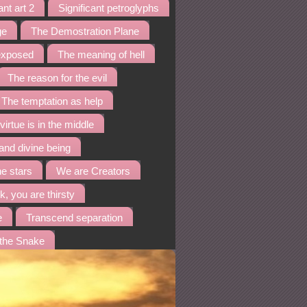
ant art 2
Significant petroglyphs
ge
The Demostration Plane
 exposed
The meaning of hell
The reason for the evil
The temptation as help
virtue is in the middle
and divine being
he stars
We are Creators
k, you are thirsty
e
Transcend separation
 the Snake