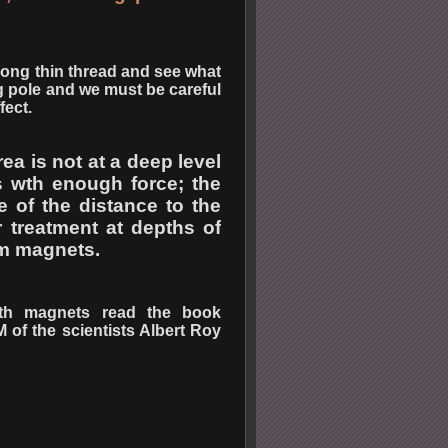
 long thin thread and see what
ng pole and we must be careful
fect.
ea is not at a deep level
es wth enough force; the
e of the distance to the
r treatment at depths of
um magnets.
ith magnets read the book
 the scientists Albert Roy