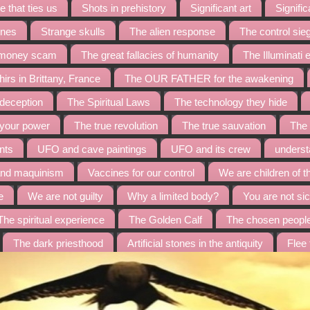
 that ties us
Shots in prehistory
Significant art
Signific
ines
Strange skulls
The alien response
The control sie
t money scam
The great fallacies of humanity
The Illuminati
irs in Brittany, France
The OUR FATHER for the awakening
 deception
The Spiritual Laws
The technology they hide
 your power
The true revolution
The true sauvation
The 
nts
UFO and cave paintings
UFO and its crew
underst
and maquinism
Vaccines for our control
We are children of t
e
We are not guilty
Why a limited body?
You are not sic
The spiritual experience
The Golden Calf
The chosen peopl
The dark priesthood
Artificial stones in the antiquity
Flee