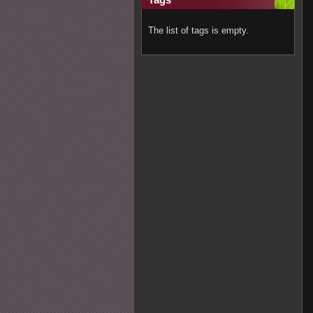
The list of tags is empty.