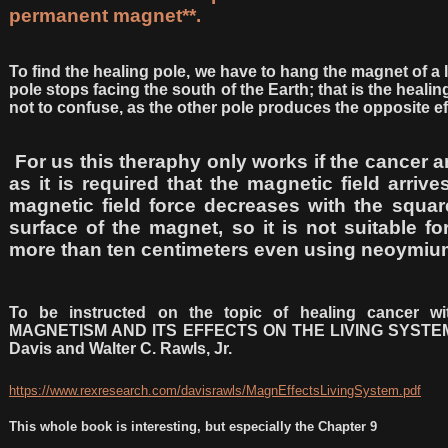
permanent magnet**.
To find the healing pole, we have to hang the magnet of a
pole stops facing the south of the Earth; that is the heali
not to confuse, as the other pole produces the opposite ef
For us this theraphy only works if the cancer ar
as it is required that the magnetic field arriv
magnetic field force decreases with the squar
surface of the magnet, so it is not suitable fo
more than ten centimeters even using neoymi
To be instructed on the topic of healing cancer w
MAGNETISM AND ITS EFFECTS ON THE LIVING SYSTEM of
Davis and Walter C. Rawls, Jr.
https://www.rexresearch.com/davisrawls/MagnEffectsLivingSystem.pdf
This whole book is interesting, but especially the Chapter 9