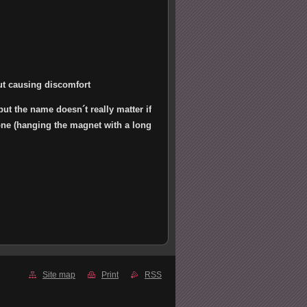
out causing discomfort
but the name doesn´t really matter if
done (hanging the magnet with a long
Site map
Print
RSS