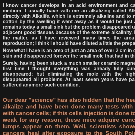
I know cancer develops in an acid environment and can
medium; I usually have with me an alkalizing called Alk
directly with Alkalife, which is extremely alkaline and to
cotton by the swelling it went away as if would be just 
remains today a small sink but the problem disappeared un
adjacent good tissues because of the extreme alkalinity, 
the matter, as I have reviewed many times the ar
reproduction; I think I should have diluted a little the prepa
Now what I have is an area of just an area of over 2 cm in 
skin and disappeared forever the small mole that had in th
Surely, having been stuck a much smaller ceramic magnet
first time I thought everything was already fully cu
disappeared; but eliminating the mole with the high
disappeared all problems. At least seven years have p
suffered anymore such condition.
Our dear "science" has also hidden that the he
alkalize and have been done many tests with 
with cancer cells; if this cells injection is done
weak for any reason, these mice adquire can
lumps appear on them. Well, scientists show
cancers heal after exposure to the South Pole