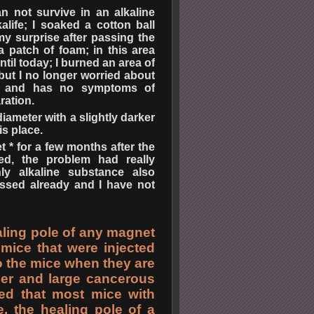
 not survive in an alkaline
alife; I soaked a cotton ball
 my surprise after passing the
a patch of foam; in this area
til today; I burned an area of
but I no longer worried about
ea and has no symptoms of
ration.
diameter with a slightly darker
is place.
 * for a few months after the
red, the problem had really
ly alkaline substance also
assed already and I have not
aling pole of any magnet
mice that were injected
 to the mice when they are
cer and large cancerous
ed that most mice with
, the healing pole of a