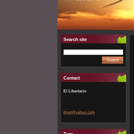
Search site
Contact
El Libertario
jlmgt@ya
hoo.com
Tags