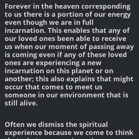
Forever in the heaven corresponding
to us there is a portion of our energy
even though we are in full
incarnation. This enables that any of
our loved ones been able to receive
us when our moment of passing away
is coming even if any of these loved
ones are experiencing a new
incarnation on this planet or on
another; this also explains that might
occur that comes to meet us
someone in our environment that is
still alive.
Often we dismiss the spiritual
experience because we come to think