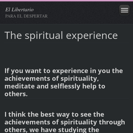
El Libertario
PARA EL DESPERTAR
The spiritual experience
If you want to experience in you the
achievements of spirituality,
meditate and selflessly help to
others.
I think the best way to see the
achievements of spirituality through
others, we have studying the