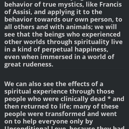
behavior of true mystics, like Francis
of Assisi, and applying it to the
behavior towards our own person, to
all others and with animals; we will
see that the beings who experienced
other worlds through spirituality live
in a kind of perpetual happiness,
even when immersed in a world of
great rudeness.
We can also see the effects of a
spiritual experience through those
people who were clinically dead * and
then returned to life; many of these
people were transformed and went
on to help everyone only by
Unconditional Love, because they had