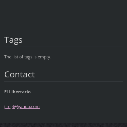
Tags
The list of tags is empty.
Contact
El Libertario
jlmgt@ya
hoo.com