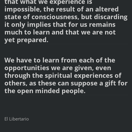
that what we experience is
impossible, the result of an altered
state of consciousness, but discarding
it only implies that for us remains
much to learn and that we are not
yet prepared.
We have to learn from each of the
opportunities we are given, even
through the spiritual experiences of
others, as these can suppose a gift for
the open minded people.
El Libertario