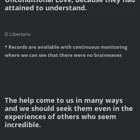
attained to understand.
El Libertario
* Records are available with continuous monitoring
where we can see that there were no brainwaves
The help come to us in many ways
and we should seek them even in the
experiences of others who seem
incredible.