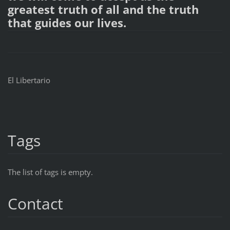
greatest truth of all and the truth
that guides our lives.
El Libertario
Tags
The list of tags is empty.
Contact