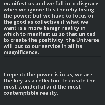
manifest us and we fall into disgrace
when we ignore this thereby losing
the power; but we have to focus on
the good as collective if what we
want is a more benign reality in
which to manifest us so that united
to create the positivity, the Universe
will put to our service in all its
magnificence.
I repeat: the power is in us, we are
the key as a collective to create the
most wonderful and the most
contemptible reality.