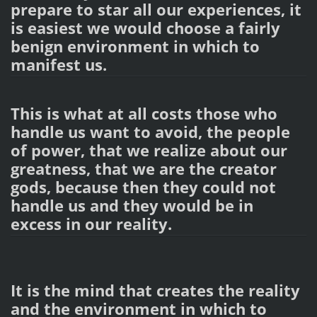
prepare to star all our experiences, it
is easiest we would choose a fairly
benign environment in which to
manifest us.
This is what at all costs those who
handle us want to avoid, the people
of power, that we realize about our
greatness, that we are the creator
gods, because then they could not
handle us and they would be in
excess in our reality.
It is the mind that creates the reality
and the environment in which to