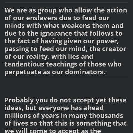
We are as group who allow the action
of our enslavers due to feed our
minds with what weakens them and
due to the ignorance that follows to
the fact of having given our power,
passing to feed our mind, the creator
of our reality, with lies and
tendentious teachings of those who
perpetuate as our dominators.
Probably you do not accept yet these
ideas, but everyone has ahead
millions of years in many thousands
of lives so that this is something that
we will come to accept as the