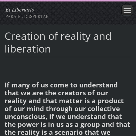
El Libertario
PARA EL DESPERTAR
Creation of reality and
liberation
If many of us come to understand
that we are the creators of our
reality and that matter is a product
of our mind through our collective
unconscious, if we understand that
the power is in us as a group and that
the reality is a scenario that we