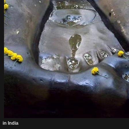
in India