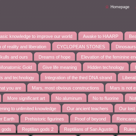
Homepage
asic knowledge to improve our world
Awake to HAARP
Bea
 of reality and liberation
CYCLOPEAN STONES
Dinosaurs
kulls and ours
Dreams of hope
Elevation of the feminine e
 Monatomic Gold
Give life meaning
Hidden technology
nts and technology
Integration of the third DNA strand
Liberat
at you are
Mars, most obvious constructions
Mars is not 
More significant art
No aluminum
No to fluorine
Not
ning to unlimited knowledge
Our ancient teachers
Our lost
er Earth
Prehistoric figurines
Proof of beyond
Reincarn
n gods
Reptilian gods 2
Reptilians of San Agustin
Rules 