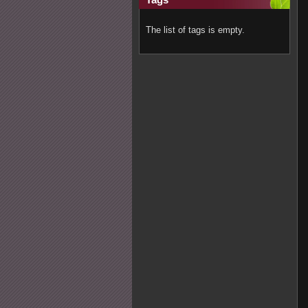
The list of tags is empty.