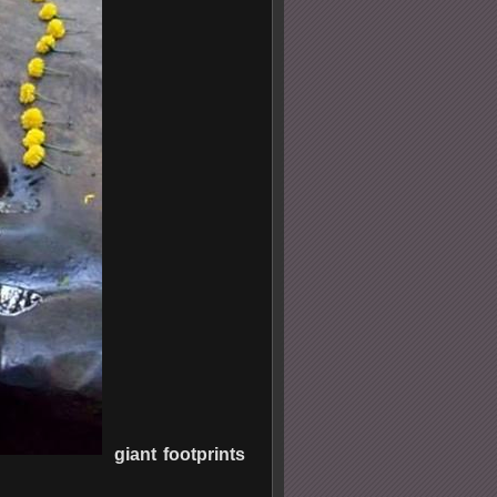
giant footprints