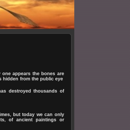
w one appears the bones are
rs hidden from the public eye
 has destroyed thousands of
times, but today we can only
nts, of ancient paintings or