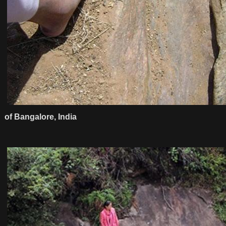
of Bangalore, India