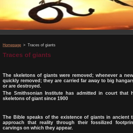
Homepage
>
Traces of giants
Traces of giants
The skeletons of giants were removed; whenever a ne
quickly removed; they are carried far away to big hanga
or are destroyed.
The Smithsonian Institute has admitted in court that
skeletons of giant since 1900
The Bible speaks of the existence of giants in ancient 
approach that reality through their fossilized footpri
carvings on which they appear.