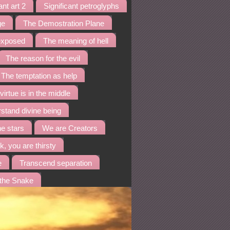
ant art 2
Significant petroglyphs
ge
The Demostration Plane
 exposed
The meaning of hell
The reason for the evil
The temptation as help
virtue is in the middle
stand divine being
he stars
We are Creators
k, you are thirsty
e
Transcend separation
 the Snake