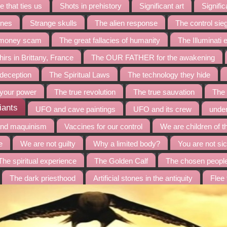
 that ties us
Shots in prehistory
Significant art
Signific
ines
Strange skulls
The alien response
The control sie
t money scam
The great fallacies of humanity
The Illuminati
irs in Brittany, France
The OUR FATHER for the awakening
 deception
The Spiritual Laws
The technology they hide
 your power
The true revolution
The true sauvation
The 
iants
UFO and cave paintings
UFO and its crew
under
and maquinism
Vaccines for our control
We are children of t
e
We are not guilty
Why a limited body?
You are not sic
The spiritual experience
The Golden Calf
The chosen peopl
The dark priesthood
Artificial stones in the antiquity
Flee