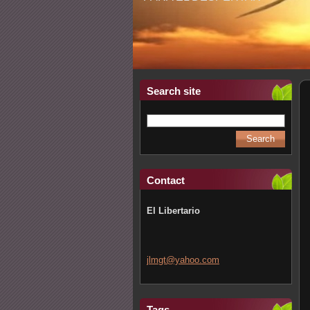
Search site
Contact
El Libertario
jlmgt@ya
hoo.com
Tags