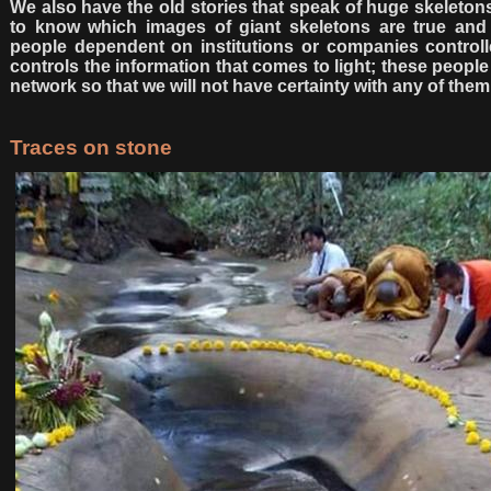
We also have the old stories that speak of huge skeletons f
to know which images of giant skeletons are true and 
people dependent on institutions or companies controlle
controls the information that comes to light; these peopl
network so that we will not have certainty with any of them
Traces on stone