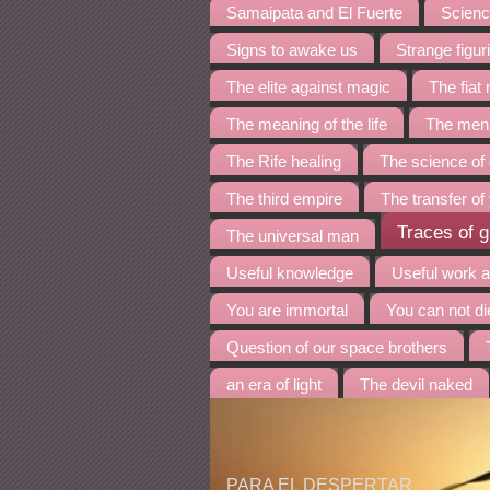
Samaipata and El Fuerte
Science
Signs to awake us
Strange figur
The elite against magic
The fia
The meaning of the life
The menh
The Rife healing
The science of
The third empire
The transfer of
Traces of g
The universal man
Useful knowledge
Useful work 
You are immortal
You can not di
Question of our space brothers
an era of light
The devil naked
PARA EL DESPERTAR