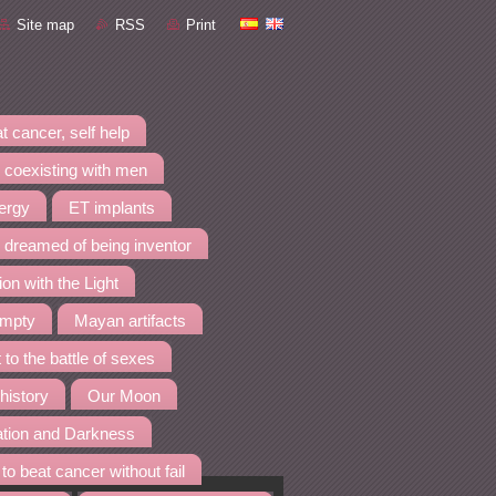
Site map
RSS
Print
t cancer, self help
 coexisting with men
nergy
ET implants
I dreamed of being inventor
ion with the Light
empty
Mayan artifacts
 to the battle of sexes
 history
Our Moon
ation and Darkness
to beat cancer without fail