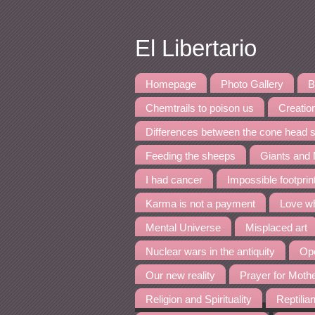
El Libertario
Homepage
Photo Gallery
B
Chemtrails to poison us
Creation
Differences between the cone head s
Feeding the sheeps
Giants and
I had cancer
Impossible footpri
Karma is not a payment
Love wh
Mental Universe
Misplaced art
Nuclear wars in the antiquity
Ope
Our new reality
Prayer for Moth
Religion and Spirituality
Reptilia