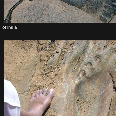
of India