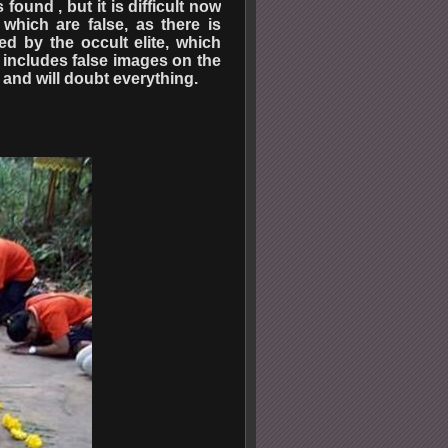
ound , but it is difficult now
which are false, as there is
d by the occult elite, which
e includes false images on the
 and will doubt everything.