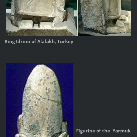
King Idrimi of Alalakh, Turkey
Figurine of the Yarmuk