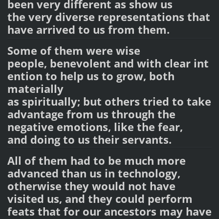
been very different as show
us
the very diverse representations that
have arrived
to us from them.
Some of them were wise
people, benevolent and with clear int
ention to help us to grow, both
materially
as spiritually;
but
others tried to take
advantage
from us through the
negative emotions
, like the fear,
and doing to us their servants.
All of them had to be much more
advanced than us in technology,
otherwise they would not have
visited us, and they could perform
feats that for our ancestors may have