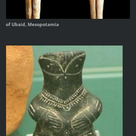
of Ubaid, Mesopotamia