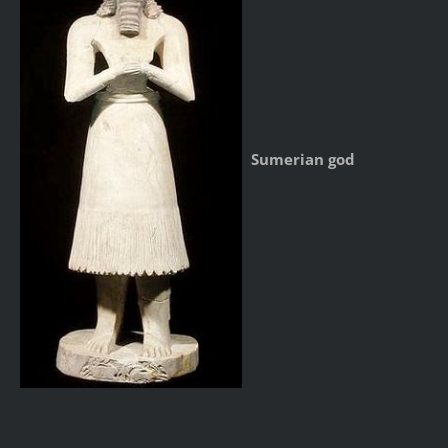
Sumerian god