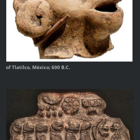
of Tlatilco, México; 600 B.C.