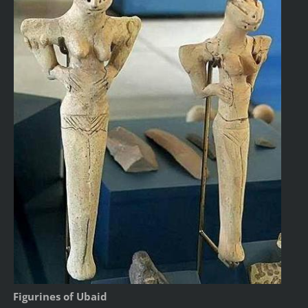
Figurines of Ubaid