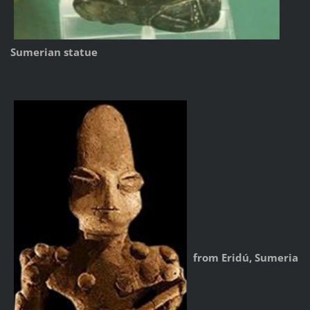
Sumerian statue
from Eridú, Sumeria