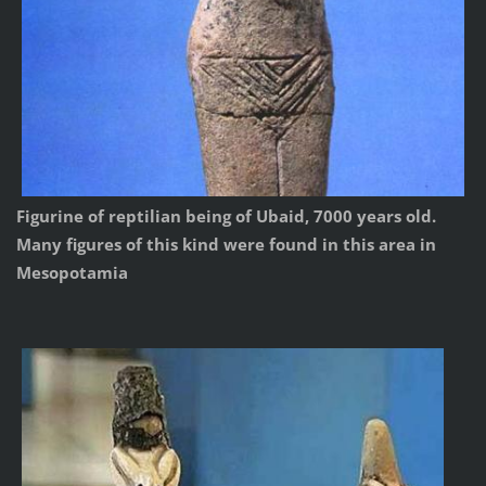
Figurine of reptilian being of Ubaid, 7000 years old.
Many figures of this kind were found in this area in
Mesopotamia