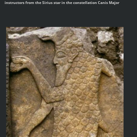
instructors from the Sirius star in the constellation Canis Major