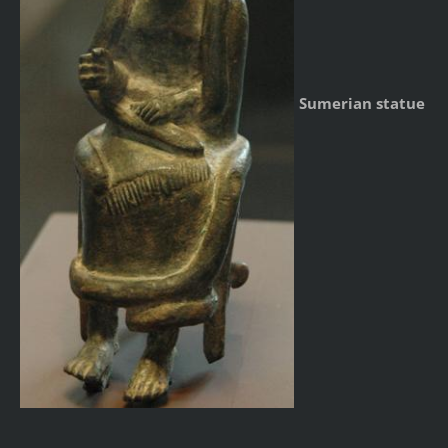
Sumerian statue