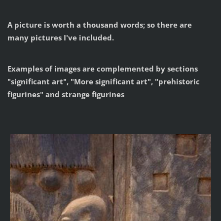
A picture is worth a thousand words; so there are
many pictures I've included.
Examples of images are complemented by sections
"significant art", "More significant art", "prehistoric
figurines" and strange figurines