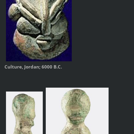
Culture, Jordan; 6000 B.C.