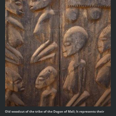
Old woodcut of the tribe of the Dogon of Mali; It represents their