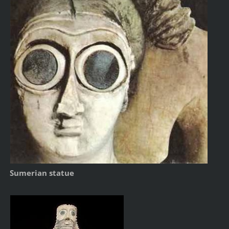
Sumerian statue