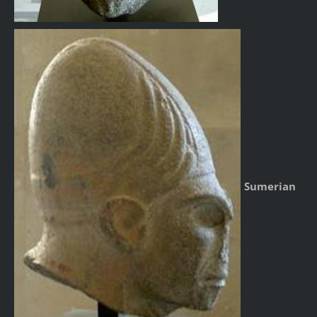
Sumerian