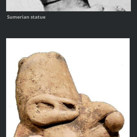
Sumerian statue