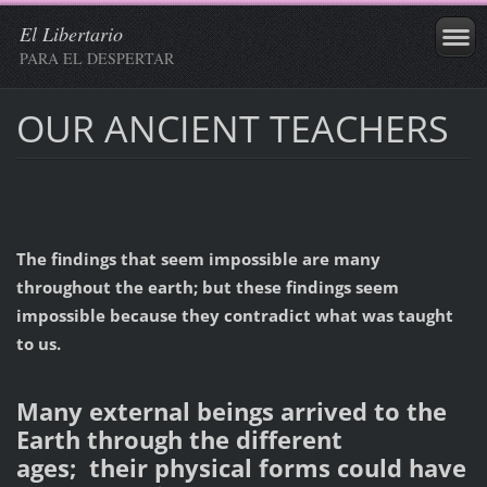
El Libertario
PARA EL DESPERTAR
OUR ANCIENT TEACHERS
The findings that seem impossible are many
throughout the earth; but these findings seem
impossible because they contradict what was taught
to us.
Many external beings arrived to the
Earth through the different
ages;
their
physical
forms
could have