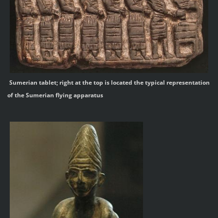
Sumerian tablet; right at the top is located the typical representation
of the Sumerian flying apparatus