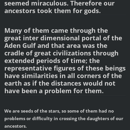
seemed miraculous. Therefore our
ancestors took them for gods.
Many of them came through the
great inter dimensional portal of the
Aden Gulf and that area was the
cradle of great civilizations through
extended periods of time; the
representative figures of these beings
have similarities in all corners of the
earth as if the distances would not
have been a problem for them.
We are seeds of the stars, so some of them had no
problems or difficulty in crossing the daughters of our
ancestors.