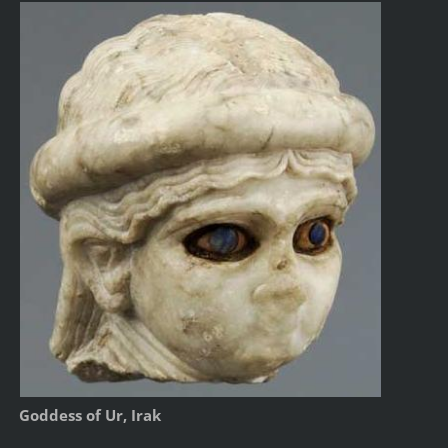
Goddess of Ur, Irak