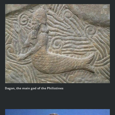
Dagon, the main god of the Philistines