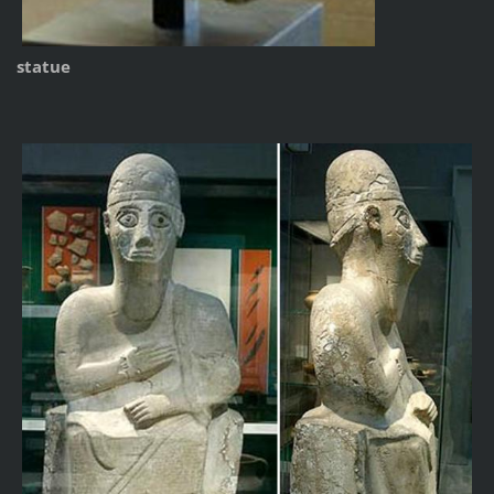
statue