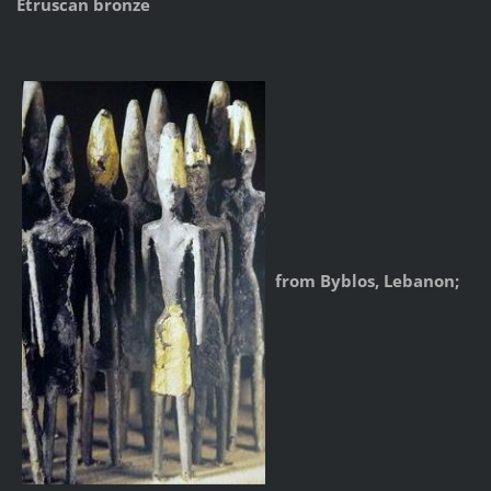
Etruscan bronze
from Byblos, Lebanon;