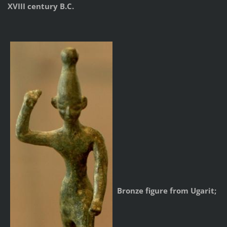
XVIII century B.C.
Bronze figure from Ugarit;