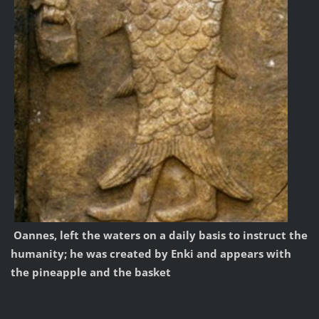
Oannes, left the
waters on a daily basis to instruct the
humanity
;
he was created
by Enki and
appears
with
the pineapple
and the basket