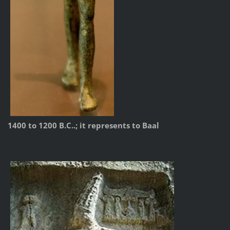
1400 to 1200 B.C..; it represents to Baal