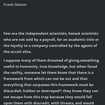
Frank Hatem
Few are the independent scientists, honest scientists
who are not sold by a payroll, for an academic title or
the loyalty to a company controlled by the agents of
the occult elite.
I suppose many of them dreamed of giving something
useful to humanity, true knowledge, but when faced
the reality, someone let them know that there is a
framework from which can not be out and that
everything that surpasses this framework must be
discarded, hidden or destroyed*; they know they can
not escape from this trap because they would fall
upon them with discredit, with threats, and would