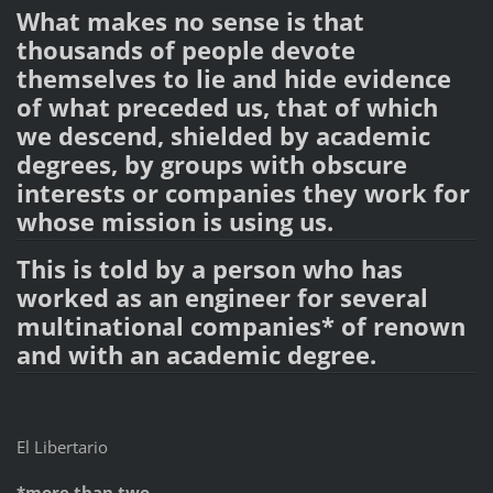
What makes no sense is that
thousands of people devote
themselves to lie and hide evidence
of what preceded us, that of which
we descend, shielded by academic
degrees, by groups with obscure
interests or companies they work for
whose mission is using us.
This is told by a person who has
worked as an engineer for several
multinational companies* of renown
and with an academic degree.
El Libertario
*more than two