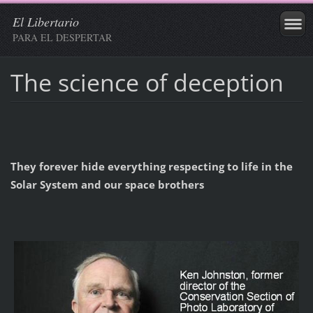
El Libertario
PARA EL DESPERTAR
The science of deception
They forever hide everything respecting to life in the
Solar System and our space brothers