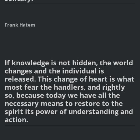
Frank Hatem
If knowledge is not hidden, the world
changes and the individual is
released. This change of heart is what
most fear the handlers, and rightly
so, because today we have all the
necessary means to restore to the
spirit its power of understanding and
action.