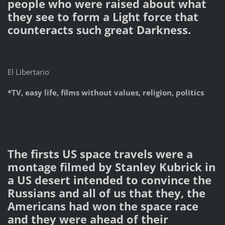
people who were raised about what
they see to form a Light force that
counteracts such great Darkness.
El Libertario
*TV, easy life, films without values, religion, politics
The firsts US space travels were a
montage filmed by Stanley Kubrick in
a US desert intended to convince the
Russians and all of us that they, the
Americans had won the space race
and they were ahead of their