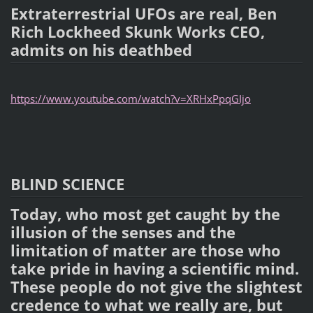
Extraterrestrial UFOs are real, Ben
Rich Lockheed Skunk Works CEO,
admits on his deathbed
https://www.youtube.com/watch?v=XRHxPpqGIjo
BLIND SCIENCE
Today, who most get caught by the
illusion of the senses and the
limitation of matter are those who
take pride in having a scientific mind.
These people do not give the slightest
credence to what we really are, but