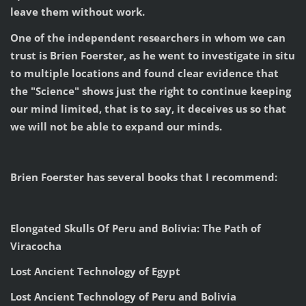
leave them without work.
One of the independent researchers in whom we can
trust is Brien Foerster, as he went to investigate in situ
to multiple locations and found clear evidence that
the "Science" shows just the right to continue keeping
our mind limited, that is to say, it deceives us so that
we will not be able to expand our minds.
Brien Foerster has several books that I recommend:
Elongated Skulls Of Peru and Bolivia: The Path of
Viracocha
Lost Ancient Technology of Egypt
Lost Ancient Technology of Peru and Bolivia