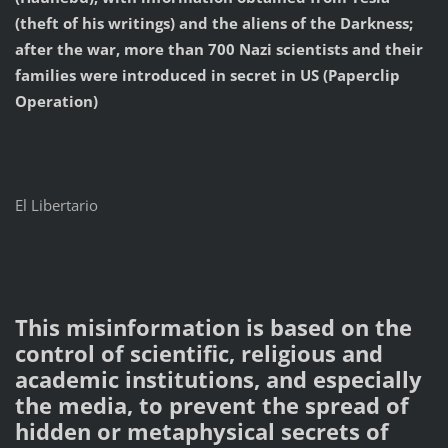
(theft of his writings) and the aliens of the Darkness;
after the war, more than 700 Nazi scientists and their
families were introduced in secret in US (Paperclip
Operation)
El Libertario
This misinformation is based on the
control of scientific, religious and
academic institutions, and especially
the media, to prevent the spread of
hidden or metaphysical secrets of