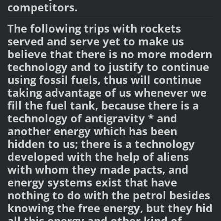
competitors.
The following trips with rockets
served and serve yet to make us
believe that there is no more modern
technology and to justify to continue
using fossil fuels, thus will continue
taking advantage of us whenever we
fill the fuel tank, because there is a
technology of antigravity * and
another energy which has been
hidden to us; there is a technology
developed with the help of aliens
with whom they made pacts, and
energy systems exist that have
nothing to do with the petrol besides
knowing the free energy, but they hid
all this energy and other kind of