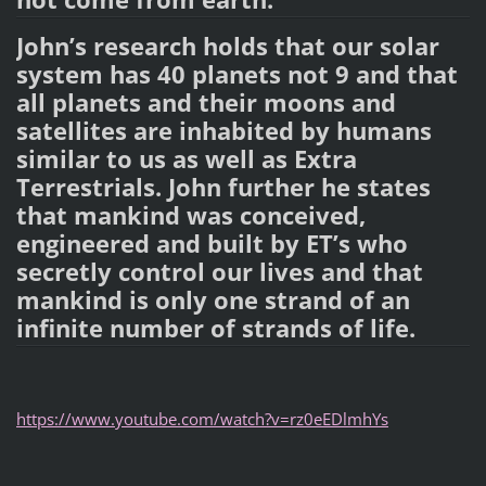
John’s research holds that our solar
system has 40 planets not 9 and that
all planets and their moons and
satellites are inhabited by humans
similar to us as well as Extra
Terrestrials. John further he states
that mankind was conceived,
engineered and built by ET’s who
secretly control our lives and that
mankind is only one strand of an
infinite number of strands of life.
https://www.youtube.com/watch?v=rz0eEDlmhYs