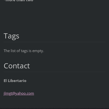
Tags
The list of tags is empty.
Contact
El Libertario
jlmgt@ya
hoo.com