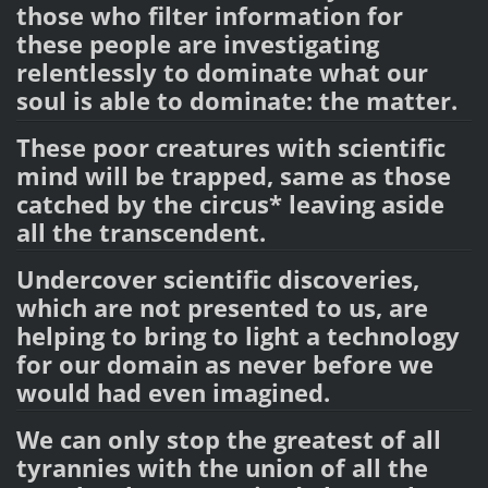
those who filter information for
these people are investigating
relentlessly to dominate what our
soul is able to dominate: the matter.
These poor creatures with scientific
mind will be trapped, same as those
catched by the circus* leaving aside
all the transcendent.
Undercover scientific discoveries,
which are not presented to us, are
helping to bring to light a technology
for our domain as never before we
would had even imagined.
We can only stop the greatest of all
tyrannies with the union of all the