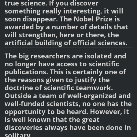
true science. If you discover
something really interesting, it will
soon disappear. The Nobel Prize is
awarded by a number of details that
will strengthen, here or there, the
artificial building of official sciences.
The big researchers are isolated and
no longer have access to scientific
publications. This is certainly one of
the reasons given to justify the
doctrine of scientific teamwork.
Outside a team of well-organized and
well-funded scientists, no one has the
opportunity to be heard. However, it
is well known that the great
discoveries always have been done in
solitary.