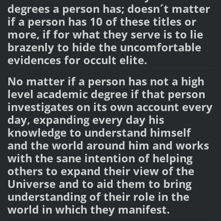
degrees a person has; doesn´t matter
if a person has 10 of these titles or
more, if for what they serve is to lie
brazenly to hide the uncomfortable
evidences for occult elite.
No matter if a person has not a high
level academic degree if that person
investigates on its own account every
day, expanding every day his
knowledge to understand himself
and the world around him and works
with the sane intention of helping
others to expand their view of the
Universe and to aid them to bring
understanding of their role in the
world in which they manifest.