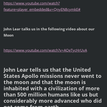
https://www.youtube.com/watch?
feature=player_embedded&v=QnyEN8cymkE#
John Lear talks us in the following video about our
Moon
https://www.youtube.com/watch?v=AOeTycHrUvA
John Lear tells us that the United
States Apollo missions never went to
the moon and that the moon is
inhabited with a civilization of more
than 500 million humans like us but
considerably more advanced who did
not come from earth.