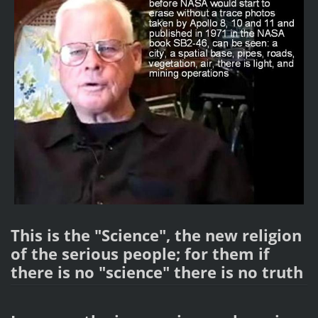
This is the "Science", the new religion
of the serious people; for them if
there is no "science" there is no truth