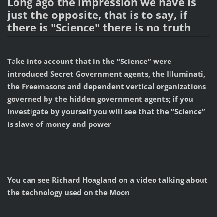
Long ago the impression we have is
just the opposite, that is to say, if
there is "Science" there is no truth
Take into account that in the “Science” were
introduced Secret Government agents, the Illuminati,
the Freemasons and dependent vertical organizations
governed by the hidden government agents; if you
investigate by yourself you will see that the “Science”
is slave of money and power
You can see Richard Hoagland on a video talking about
the technology used on the Moon