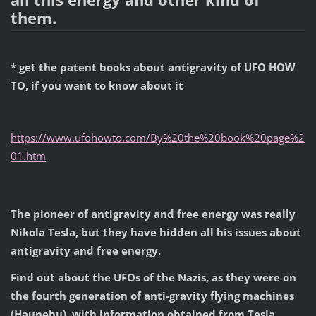
them.
*
get the patent books about antigravity of UFO HOW
TO, if you want to know about it
https://www.ufohowto.com/By%20the%20book%20page%2
01.htm
The pioneer of antigravity and free energy was really
Nikola Tesla, but they have hidden all his issues about
antigravity and free energy.
Find out about the UFOs of the Nazis, as they were on
the fourth generation of anti-gravity flying machines
(Haunebu), with information obtained from Tesla