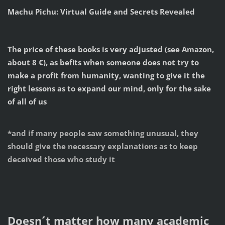
Machu Pichu: Virtual Guide and Secrets Revealed
The price of these books is very adjusted (see Amazon,
about 8 €), as befits when someone does not try to
make a profit from humanity, wanting to give it the
right lessons as to expand our mind, only for the sake
of all of us
*and if many people saw something unusual, they
should give the necessary explanations as to keep
deceived those who study it
Doesn´t matter how many academic