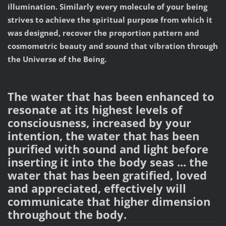
illumination. Similarly every molecule of your being
strives to achieve the spiritual purpose from which it
was designed, recover the proportion pattern and
cosmometric beauty and sound that vibration through
the Universe of the Being.
The water that has been enhanced to
resonate at its highest levels of
consciousness, increased by your
intention, the water that has been
purified with sound and light before
inserting it into the body seas ... the
water that has been gratified, loved
and appreciated, effectively will
communicate that higher dimension
throughout the body.