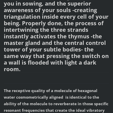
you in sowing, and the superior
awareness of your souls -creating
triangulation inside every cell of your
being. Properly done, the process of
intertwining the three strands
instantly activates the thymus -the
master gland and the central control
tower of your subtle bodies- the
same way that pressing the switch on
a wall is flooded with light a dark
room.
The receptive quality of a molecule of hexagonal
water cosmometrically aligned is identical to the
ability of the molecule to reverberate in those specific
resonant frequencies that create the ideal vibratory