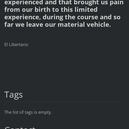
experienced and that brought us pain
from our birth to this limited
experience, during the course and so
far we leave our material vehicle.
El Libertario
Tags
The list of tags is empty.