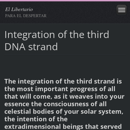
El Libertario
PARA EL DESPERTAR
Integration of the third
DNA strand
The integration of the third strand is
the most important progress of all
that will come, as it weaves into your
essence the consciousness of all
celestial bodies of your solar system,
the intention of the
extradimensional beings that served