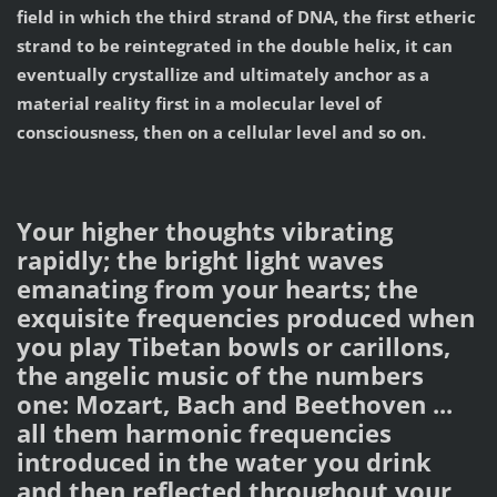
field in which the third strand of DNA, the first etheric
strand to be reintegrated in the double helix, it can
eventually crystallize and ultimately anchor as a
material reality first in a molecular level of
consciousness, then on a cellular level and so on.
Your higher thoughts vibrating
rapidly; the bright light waves
emanating from your hearts; the
exquisite frequencies produced when
you play Tibetan bowls or carillons,
the angelic music of the numbers
one: Mozart, Bach and Beethoven ...
all them harmonic frequencies
introduced in the water you drink
and then reflected throughout your