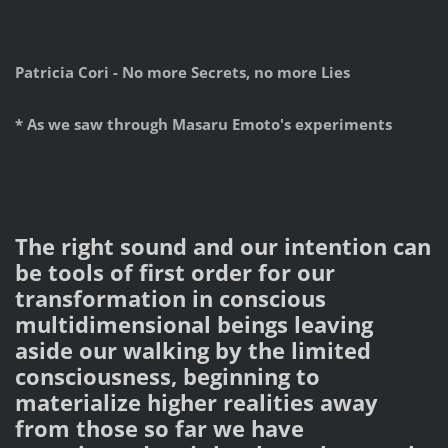
Patricia Cori - No more Secrets, no more Lies
* As we saw through Masaru Emoto's experiments
The right sound and our intention can
be tools of first order for our
transformation in conscious
multidimensional beings leaving
aside our walking by the limited
consciousness, beginning to
materialize higher realities away
from those so far we have