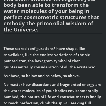
body been able to transform the
water molecules of your being in
perfect cosmometric structures that
embody the primordial wisdom of
the Universe.
These sacred configurations* have shape, like
snowflakes, like the endless variations of the six-
pointed star, the hexagram symbol of that
quintessentially consideration of all the existence:
As above, so below and as below, so above.
No matter how discordant and fragmented energy are
the water molecules of your bodies environmentally
bombed, the nature of life and consciousness is finally
to reach perfection, climb the spiral, seeking full