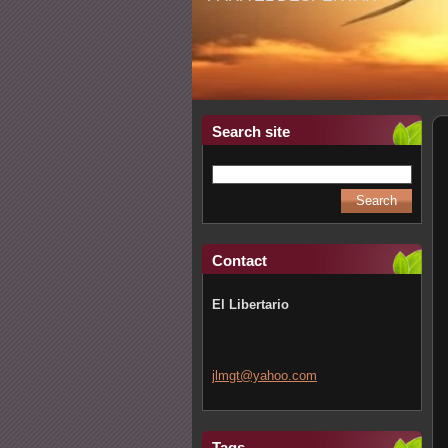
Search site
Contact
El Libertario
jlmgt@ya
hoo.com
Tags