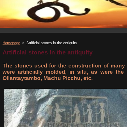
Homepage
>
Artificial stones in the antiquity
Artificial stones in the antiquity
The stones used for the construction of many 
were artificially molded, in situ, as were th
Ollantaytambo, Machu Picchu, etc.