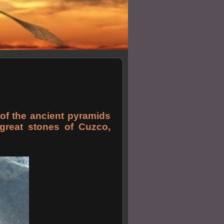
of the ancient pyramids
e great stones of Cuzco,