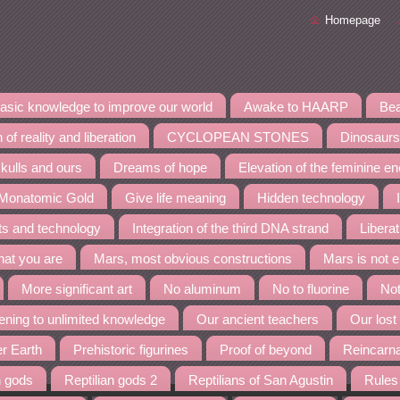
Homepage
asic knowledge to improve our world
Awake to HAARP
Bea
 of reality and liberation
CYCLOPEAN STONES
Dinosaurs
kulls and ours
Dreams of hope
Elevation of the feminine e
 Monatomic Gold
Give life meaning
Hidden technology
nts and technology
Integration of the third DNA strand
Liberat
at you are
Mars, most obvious constructions
Mars is not 
More significant art
No aluminum
No to fluorine
Not
ning to unlimited knowledge
Our ancient teachers
Our lost
er Earth
Prehistoric figurines
Proof of beyond
Reincarn
n gods
Reptilian gods 2
Reptilians of San Agustin
Rules 