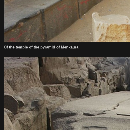
Of the temple of the pyramid of Menkaura