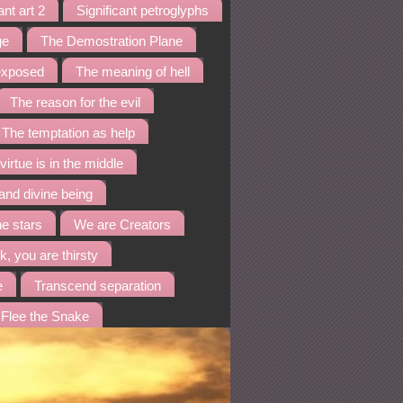
ant art 2
Significant petroglyphs
ge
The Demostration Plane
 exposed
The meaning of hell
The reason for the evil
The temptation as help
virtue is in the middle
and divine being
he stars
We are Creators
k, you are thirsty
e
Transcend separation
Flee the Snake