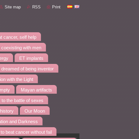
Site map
RSS
Print
t cancer, self help
 coexisting with men
nergy
ET implants
I dreamed of being inventor
ion with the Light
empty
Mayan artifacts
 to the battle of sexes
 history
Our Moon
ation and Darkness
to beat cancer without fail