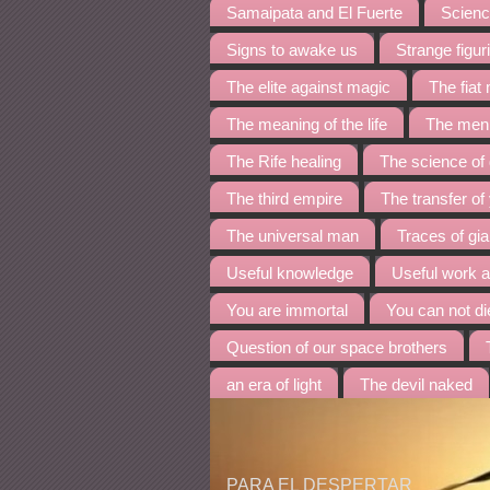
Samaipata and El Fuerte
Science
Signs to awake us
Strange figur
The elite against magic
The fia
The meaning of the life
The menh
The Rife healing
The science of
The third empire
The transfer of
The universal man
Traces of gia
Useful knowledge
Useful work 
You are immortal
You can not di
Question of our space brothers
an era of light
The devil naked
PARA EL DESPERTAR