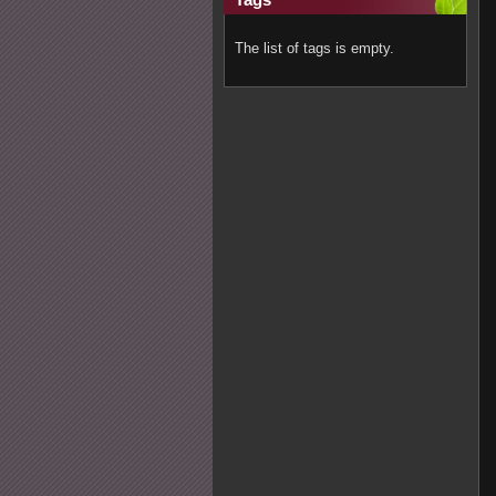
The list of tags is empty.