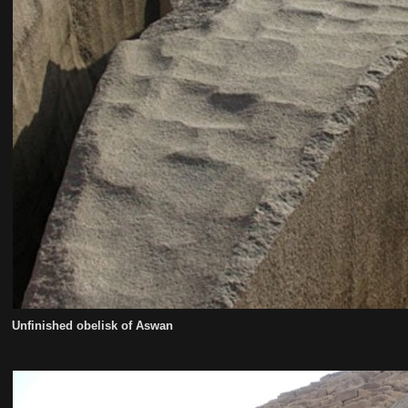
Unfinished obelisk of Aswan