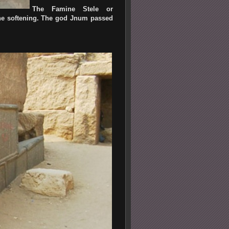
The Famine Stele or
tone softening. The god Jnum passed