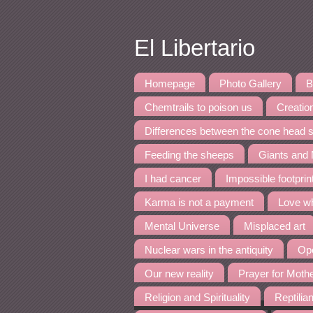
El Libertario
Homepage
Photo Gallery
B
Chemtrails to poison us
Creation
Differences between the cone head s
Feeding the sheeps
Giants and
I had cancer
Impossible footpri
Karma is not a payment
Love wh
Mental Universe
Misplaced art
Nuclear wars in the antiquity
Ope
Our new reality
Prayer for Moth
Religion and Spirituality
Reptilia