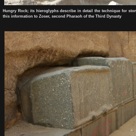
Hungry Rock; its hieroglyphs describe in detail the technique for s
this information to Zoser, second Pharaoh of the Third Dynasty