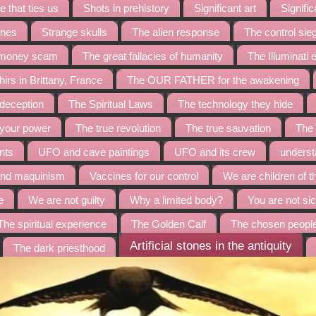
 that ties us
Shots in prehistory
Significant art
Signific
ines
Strange skulls
The alien response
The control sie
t money scam
The great fallacies of humanity
The Illuminati
irs in Brittany, France
The OUR FATHER for the awakening
 deception
The Spiritual Laws
The technology they hide
 your power
The true revolution
The true sauvation
The 
nts
UFO and cave paintings
UFO and its crew
underst
and maquinism
Vaccines for our control
We are children of t
e
We are not guilty
Why a limited body?
You are not sic
The spiritual experience
The Golden Calf
The chosen peopl
Artificial stones in the antiquity
The dark priesthood