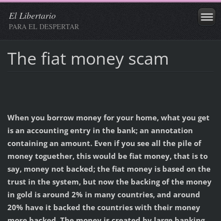
El Libertario
PARA EL DESPERTAR
The fiat money scam
When you borrow money for your home, what you get
is an accounting entry in the bank; an annotation
containing an amount. Even if you see all the pile of
money toguether, this would be fiat money, that is to
say, money not backed; the fiat money is based on the
trust in the system, but now the backing of the money
in gold is around 2% in many countries, and around
20% have it backed the countries with their money
more backed. The money is created by large banking