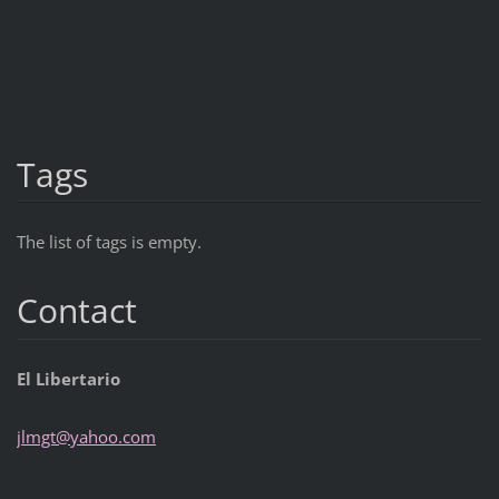
Tags
The list of tags is empty.
Contact
El Libertario
jlmgt@ya
hoo.com