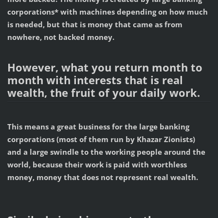
corporations* with machines depending on how much
is needed, but that is money that came as from
nowhere, not backed money.
However, what you return month to
month with interests that is real
wealth, the fruit of your daily work.
This means a great business for the large banking
corporations (most of them run by Khazar Zionists)
and a large swindle to the working people around the
world,
because their work is paid with worthless
money, money that does not represent real wealth.