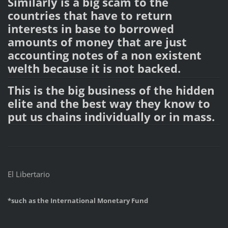
Similarly is a big scam to the
countries that have to return
interests in base to borrowed
amounts of money that are just
accounting notes of a non existent
welth because it is not backed.
This is the big business of the hidden
elite and the best way they know to
put us chains individually or in mass.
El Libertario
*such as the International Monetary Fund