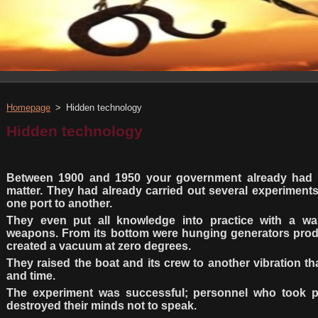
Homepage
>
Hidden technology
Hidden technology
Between 1900 and 1950 your government already had t
matter. They had already carried out several experiments
one port to another.
They even put all knowledge into practice with a w
weapons. From its bottom were hunging generators prod
created a vacuum at zero degrees.
They raised the boat and its crew to another vibration th
and time.
The experiment was successful; personnel who took p
destroyed their minds not to speak.