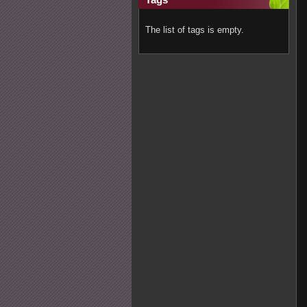
The list of tags is empty.