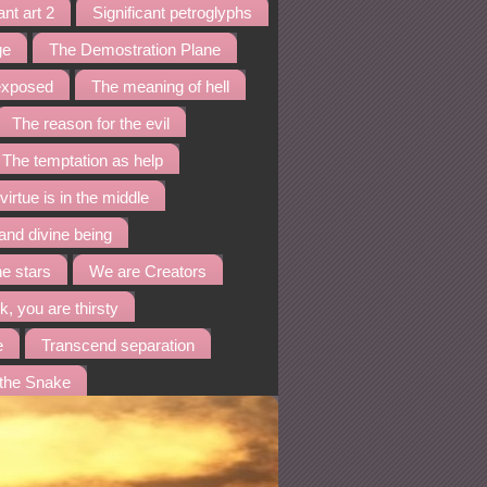
ant art 2
Significant petroglyphs
ge
The Demostration Plane
 exposed
The meaning of hell
The reason for the evil
The temptation as help
virtue is in the middle
and divine being
he stars
We are Creators
k, you are thirsty
e
Transcend separation
 the Snake