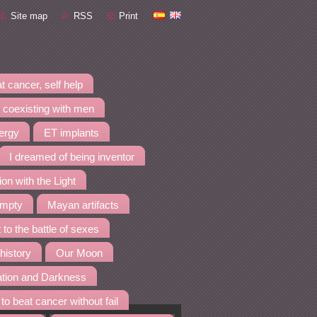
Site map
RSS
Print
t cancer, self help
 coexisting with men
nergy
ET implants
I dreamed of being inventor
ion with the Light
empty
Mayan artifacts
 to the battle of sexes
 history
Our Moon
ation and Darkness
to beat cancer without fail