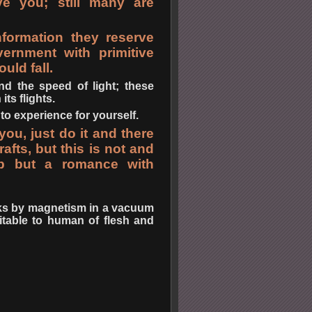
ve you; still many are
formation they reserve
ernment with primitive
uld fall.
nd the speed of light; these
ts flights.
to experience for yourself.
ou, just do it and there
afts, but this is not and
ip but a romance with
orks by magnetism in a vacuum
uitable to human of flesh and