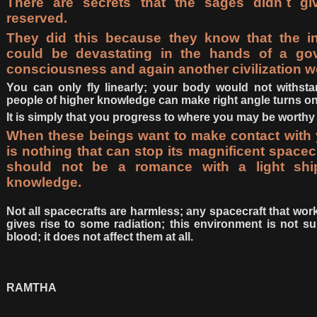
There are secrets that the sages didn´t gi
reserved.
They did this because they know that the in
could be devastating in the hands of a gov
consciousness and again another civilization wo
You can only fly linearly; your body would not withsta
people of higher knowledge can make right angle turns on i
It is simply that you progress to where you may be worthy 
When these beings want to make contact with y
is nothing that can stop its magnificent spacecr
should not be a romance with a light sh
knowledge.
Not all spacecrafts are harmless; any spacecraft that w
gives rise to some radiation; this environment is not s
blood; it does not affect them at all.
RAMTHA