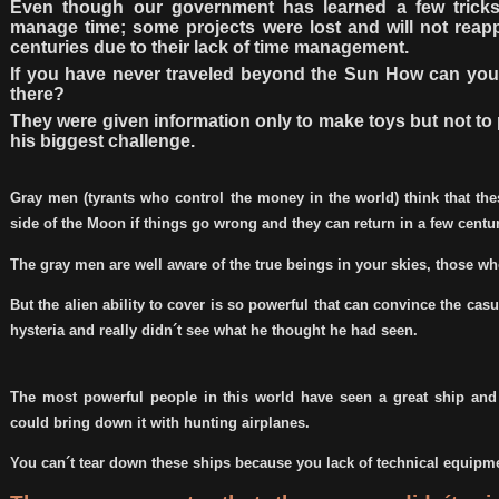
Even though our government has learned a few trick
manage time; some projects were lost and will not reapp
centuries due to their lack of time management.
If you have never traveled beyond the Sun How can you 
there?
They were given information only to make toys but not to 
his biggest challenge.
Gray men (tyrants who control the money in the world) think that th
side of the Moon if things go wrong and they can return in a few centur
The gray men are well aware of the true beings in your skies, those w
But the alien ability to cover is so powerful that can convince the casu
hysteria and really didn´t see what he thought he had seen.
The most powerful people in this world have seen a great ship and
could bring down it with hunting airplanes.
You can´t tear down these ships because you lack of technical equipm