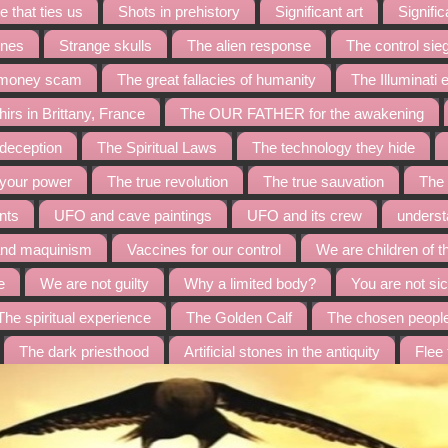
 that ties us
Shots in prehistory
Significant art
Signific
ines
Strange skulls
The alien response
The control sie
t money scam
The great fallacies of humanity
The Illuminati
irs in Brittany, France
The OUR FATHER for the awakening
 deception
The Spiritual Laws
The technology they hide
 your power
The true revolution
The true sauvation
The 
nts
UFO and cave paintings
UFO and its crew
underst
and maquinism
Vaccines for our control
We are children of t
e
We are not guilty
Why a limited body?
You are not sic
The spiritual experience
The Golden Calf
The chosen peopl
The dark priesthood
Artificial stones in the antiquity
Flee