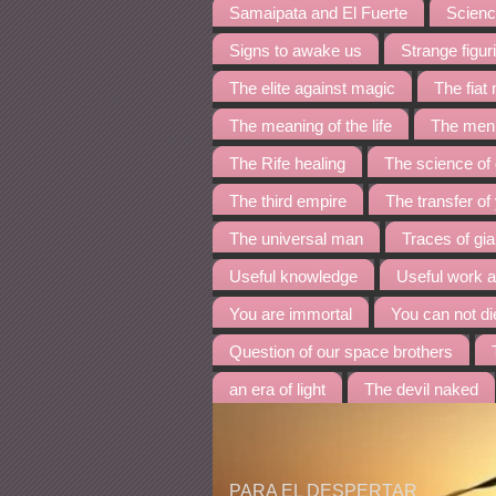
Samaipata and El Fuerte
Science
Signs to awake us
Strange figur
The elite against magic
The fia
The meaning of the life
The menh
The Rife healing
The science of
The third empire
The transfer of
The universal man
Traces of gia
Useful knowledge
Useful work 
You are immortal
You can not di
Question of our space brothers
an era of light
The devil naked
PARA EL DESPERTAR