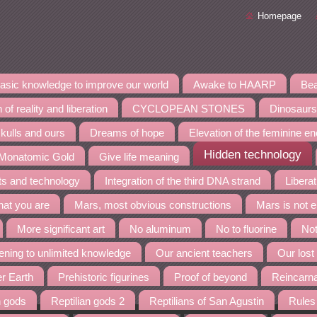
Homepage
asic knowledge to improve our world
Awake to HAARP
Bea
 of reality and liberation
CYCLOPEAN STONES
Dinosaurs
kulls and ours
Dreams of hope
Elevation of the feminine e
Hidden technology
 Monatomic Gold
Give life meaning
nts and technology
Integration of the third DNA strand
Liberat
at you are
Mars, most obvious constructions
Mars is not 
More significant art
No aluminum
No to fluorine
Not
ning to unlimited knowledge
Our ancient teachers
Our lost
er Earth
Prehistoric figurines
Proof of beyond
Reincarn
n gods
Reptilian gods 2
Reptilians of San Agustin
Rules 