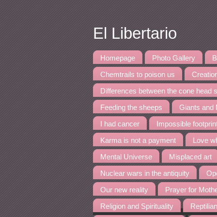
El Libertario
Homepage
Photo Gallery
B
Chemtrails to poison us
Creation
Differences between the cone head s
Feeding the sheeps
Giants and
I had cancer
Impossible footpri
Karma is not a payment
Love wh
Mental Universe
Misplaced art
Nuclear wars in the antiquity
Ope
Our new reality
Prayer for Moth
Religion and Spirituality
Reptilia