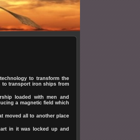
echnology to transform the
 to transport iron ships from
arship loaded with men and
ucing a magnetic field which
at moved all to another place
art in it was locked up and