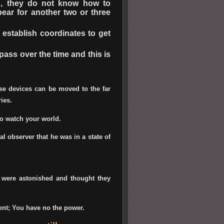
s, they do not know how to
ear for another two or three
establish coordinates to get
pass over the time and this is
ese devices can be moved to the far
ies.
ho watch your world.
al observer that he was in a state of
 were astonished and thought they
ent; You have no the power.