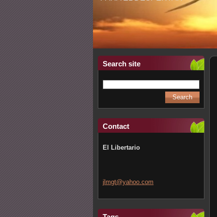
Search site
Contact
El Libertario
jlmgt@ya
hoo.com
Tags