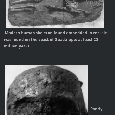
Modern human skeleton found embedded in rock; it
was found on the coast of Guadalupe; at least 28
million years.
Poorly