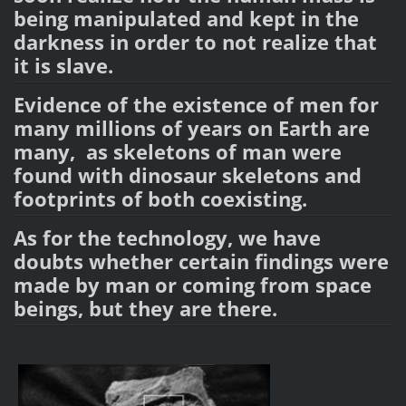
being manipulated and kept in the
darkness in order to not realize that
it is slave.
Evidence of the existence of men for
many millions of years on Earth are
many, as skeletons of man were
found with dinosaur skeletons and
footprints of both coexisting.
As for the technology, we have
doubts whether certain findings were
made by man or coming from space
beings, but they are there.