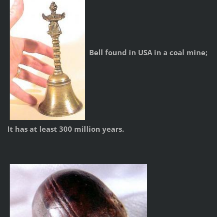
Bell found in USA in a coal mine;
It has at least 300 million years.