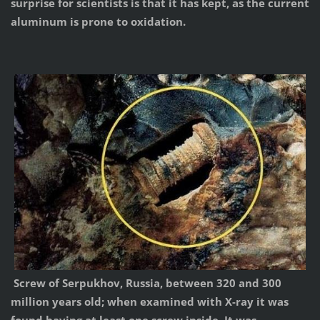
surprise for scientists is that it has kept, as the current
aluminum is prone to oxidation.
Screw of Serpukhov, Russia, between 320 and 300
million years old; when examined with X-ray it was