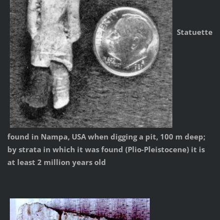
Statuette
found in Nampa, USA when digging a pit, 100 m deep;
by strata in which it was found (Plio-Pleistocene) it is
at least 2 million years old