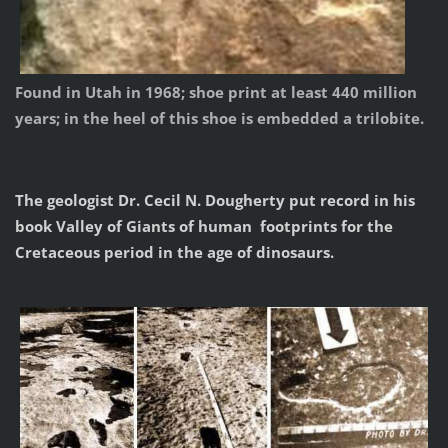
Found in Utah in 1968; shoe print at least 440 million
years; in the heel of this shoe is embedded a trilobite.
The geologist Dr. Cecil N. Dougherty put record in his
book Valley of Giants of human footprints for the
Cretaceous period in the age of dinosaurs.