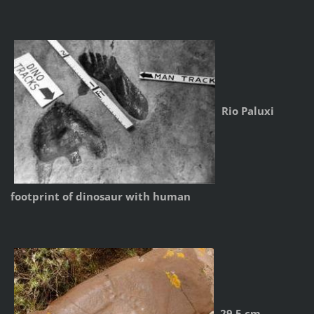
Rio Paluxi
footprint of dinosaur with human
29.5 cm