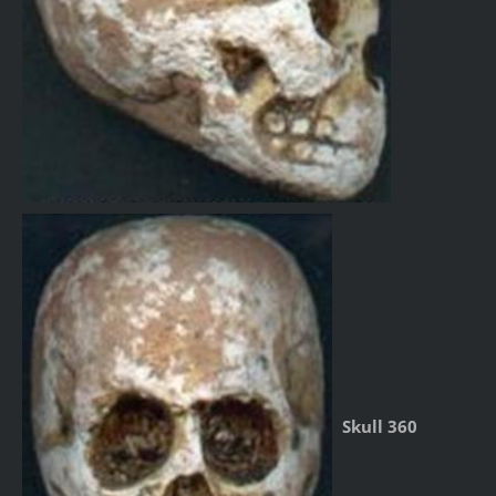
Skull 360