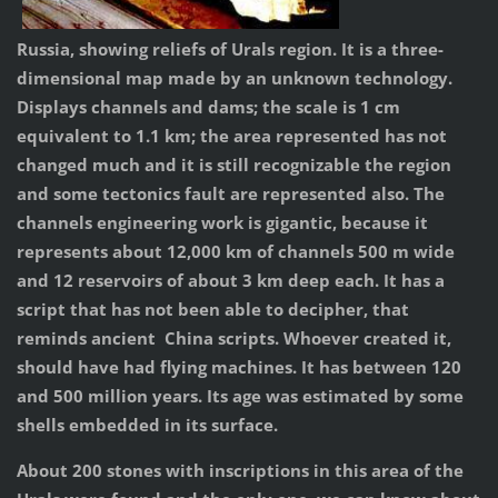
Russia, showing reliefs of Urals region. It is a three-
dimensional map made by an unknown technology.
Displays channels and dams; the scale is 1 cm
equivalent to 1.1 km; the area represented has not
changed much and it is still recognizable the region
and some tectonics fault are represented also. The
channels engineering work is gigantic, because it
represents about 12,000 km of channels 500 m wide
and 12 reservoirs of about 3 km deep each. It has a
script that has not been able to decipher, that
reminds ancient China scripts. Whoever created it,
should have had flying machines. It has between 120
and 500 million years. Its age was estimated by some
shells embedded in its surface.
About 200 stones with inscriptions in this area of the