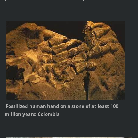
Fossilized human hand on a stone of at least 100
million years; Colombia