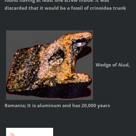
found having at least one screw inside. It was
discarded that it would be a fossil of crinoidea trunk
Wedge of Aiud,
Romania; It is aluminum and has 20,000 years