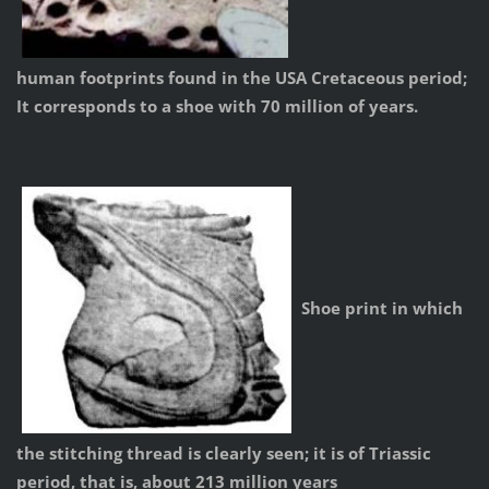
human footprints found in the USA Cretaceous period;
It corresponds to a shoe with 70 million of years.
Shoe print in which
the stitching thread is clearly seen; it is of Triassic
period, that is, about 213 million years