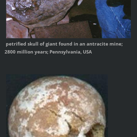
petrified skull of giant found in an antracite mine;
2800 million years; Pennsylvania, USA