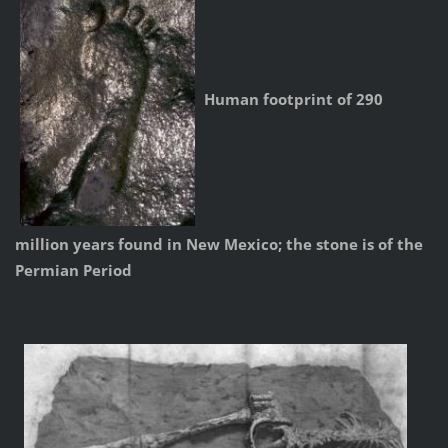
Human footprint of 290
million years found in New Mexico; the stone is of the
Permian Period