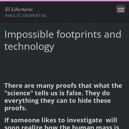
El Libertario
PARA EL DESPERTAR
Impossible footprints and
technology
There are many proofs that what the
"science" tells us is false. They do
everything they can to hide these
proofs.
If someone likes to investigate will
soon realize how the human mass is