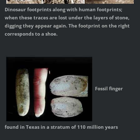
Dinosaur footprints along with human footprints;
when these traces are lost under the layers of stone,
digging they appear again. The footprint on the right
corresponds to a shoe.
Fossil finger
found in Texas in a stratum of 110 million years