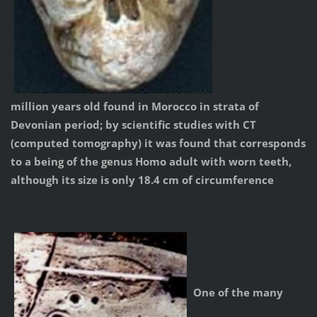
million years old found in Morocco in strata of
Devonian period; by scientific studies with CT
(computed tomography) it was found that corresponds
to a being of the genus Homo adult with worn teeth,
although its size is only 18.4 cm of circumference
One of the many