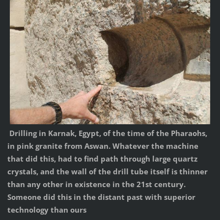
Drilling in Karnak, Egypt, of the time of the Pharaohs,
in pink granite from Aswan. Whatever the machine
that did this, had to find path through large quartz
crystals, and the wall of the drill tube itself is thinner
than any other in existence in the 21st century.
Someone did this in the distant past with superior
technology than ours