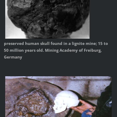
preserved human skull found in a lignite mine; 15 to
50 million years old. Mining Academy of Freiburg,
Germany