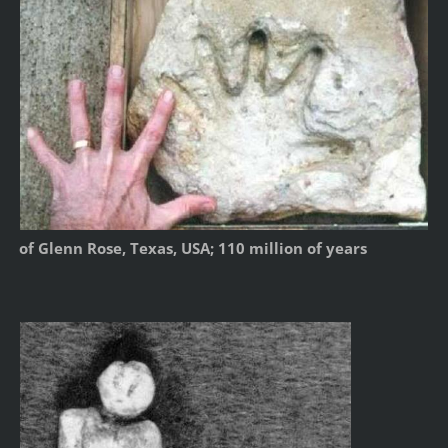
of Glenn Rose, Texas, USA; 110 million of years