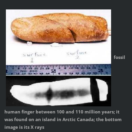
fossil
human finger between 100 and 110 million years; it
was found on an island in Arctic Canada; the bottom
image is its X rays