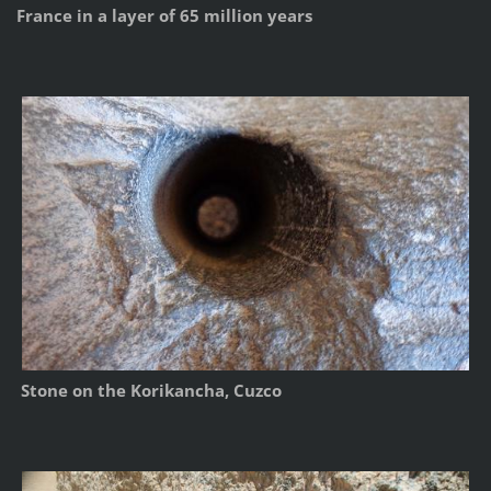
France in a layer of 65 million years
Stone on the Korikancha, Cuzco