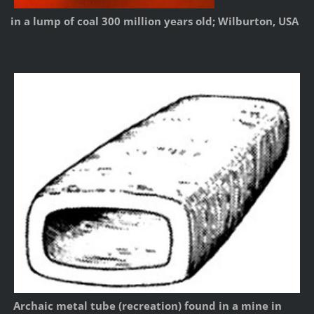
in a lump of coal 300 million years old; Wilburton, USA
Archaic metal tube (recreation) found in a mine in