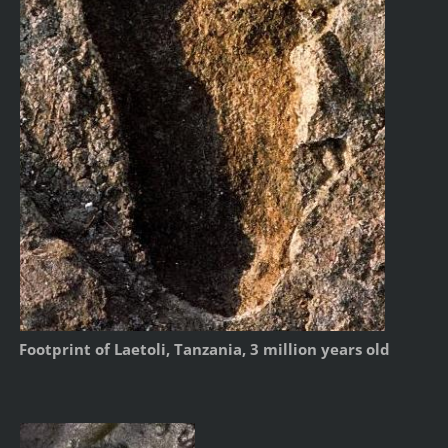
Footprint of Laetoli, Tanzania, 3 million years old