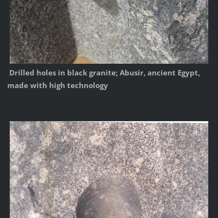
Drilled holes in black granite; Abusir, ancient Egypt,
made with high technology