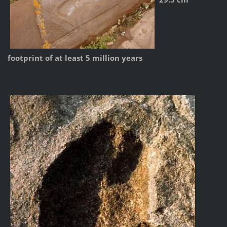
footprint of at least 5 million years