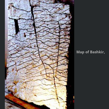
Map of Bashkir,