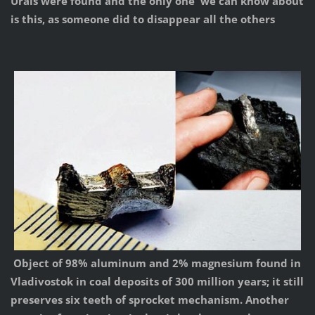
Urals were found and the only one we can know about
is this, as someone did to disappear all the others
Object of 98% aluminum and 2% magnesium found in
Vladivostok in coal deposits of 300 million years; it still
preserves six teeth of sprocket mechanism. Another