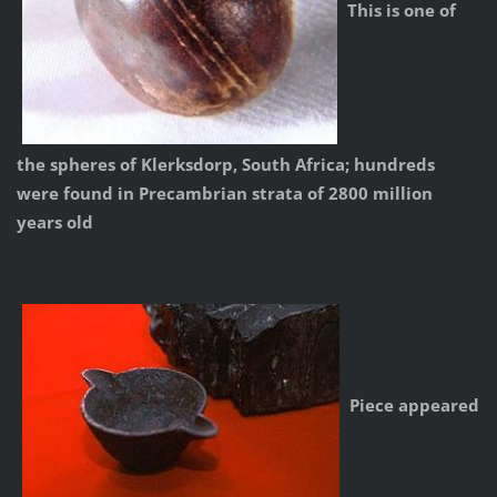
This is one of
the spheres of Klerksdorp, South Africa; hundreds
were found in Precambrian strata of 2800 million
years old
Piece appeared