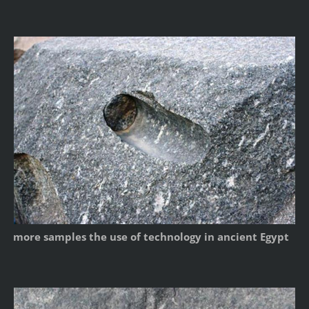
more samples the use of technology in ancient Egypt