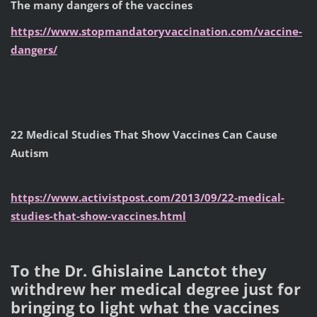
The many dangers of the vaccines
https://www.stopmandatoryvaccination.com/vaccine-
dangers/
22 Medical Studies That Show Vaccines Can Cause
Autism
https://www.activistpost.com/2013/09/22-medical-
studies-that-show-vaccines.html
To the Dr. Ghislaine Lanctot they
withdrew her medical degree just for
bringing to light what the vaccines