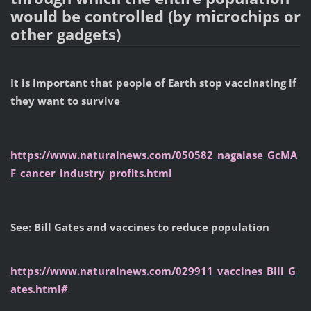
would be controlled (by microchips or
other gadgets)
It is important that people of Earth stop vaccinating if
they want to survive
https://www.naturalnews.com/050582_nagalase_GcMA
F_cancer_industry_profits.html
See: Bill Gates and vaccines to reduce population
https://www.naturalnews.com/029911_vaccines_Bill_G
ates.html#