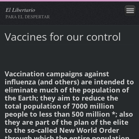
El Libertario
PARA EL DESPERTAR
Vaccines for our control
Vaccination campaigns against
influenza (and others) are intended to
eliminate much of the population of
the Earth; they aim to reduce the
total population of 7000 million
people to less than 500 million *; also
they are part of the plan of the elite
to the so-called New World Order
through which the entire population