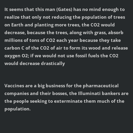
It seems that this man (Gates) has no mind enough to
realize that only not reducing the population of trees
on Earth and planting more trees, the CO2 would
decrease, because the trees, along with grass, absorb
millions of tons of CO2 each year because they take
carbon C of the CO2 of air to form its wood and release
oxygen O2; if we would not use fossil fuels the CO2
would decrease drastically
Vaccines are a big business for the pharmaceutical
companies and their bosses, the Illuminati bankers are
the people seeking to exterminate them much of the
population.