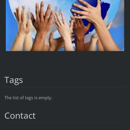
Tags
The list of tags is empty.
Contact