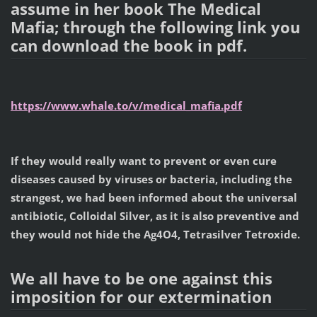
assume in her book The Medical
Mafia; through the following link you
can download the book in pdf.
https://www.whale.to/v/medical_mafia.pdf
If they would really want to prevent or even cure
diseases caused by viruses or bacteria, including the
strangest, we had been informed about the universal
antibiotic, Colloidal Silver, as it is also preventive and
they would not hide the Ag4O4, Tetrasilver Tetroxide.
We all have to be one against this
imposition for our extermination