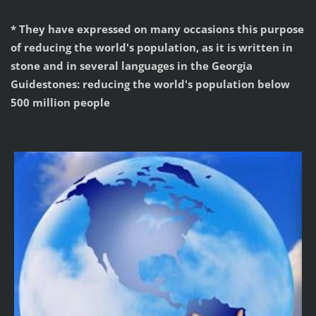
* They have expressed on many occasions this purpose
of reducing the world's population, as it is written in
stone and in several languages in the Georgia
Guidestones: reducing the world's population below
500 million people