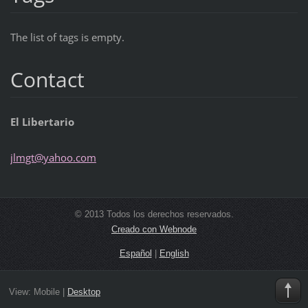
The list of tags is empty.
Contact
El Libertario
jlmgt@ya
hoo.com
© 2013 Todos los derechos reservados.
Creado con Webnode
Español
|
English
View:
Mobile
|
Desktop