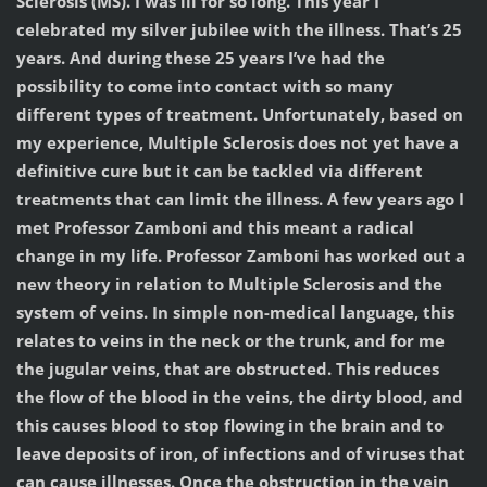
Sclerosis (MS). I was ill for so long. This year I
celebrated my silver jubilee with the illness. That’s 25
years. And during these 25 years I’ve had the
possibility to come into contact with so many
different types of treatment. Unfortunately, based on
my experience, Multiple Sclerosis does not yet have a
definitive cure but it can be tackled via different
treatments that can limit the illness. A few years ago I
met Professor Zamboni and this meant a radical
change in my life. Professor Zamboni has worked out a
new theory in relation to Multiple Sclerosis and the
system of veins. In simple non-medical language, this
relates to veins in the neck or the trunk, and for me
the jugular veins, that are obstructed. This reduces
the flow of the blood in the veins, the dirty blood, and
this causes blood to stop flowing in the brain and to
leave deposits of iron, of infections and of viruses that
can cause illnesses. Once the obstruction in the vein