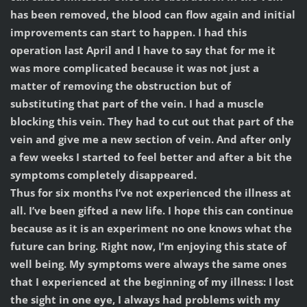
has been removed, the blood can flow again and initial
improvements can start to happen. I had this
operation last April and I have to say that for me it
was more complicated because it was not just a
matter of removing the obstruction but of
substituting that part of the vein. I had a muscle
blocking this vein. They had to cut out that part of the
vein and give me a new section of vein. And after only
a few weeks I started to feel better and after a bit the
symptoms completely disappeared.
Thus for six months I’ve not experienced the illness at
all. I’ve been gifted a new life. I hope this can continue
because as it is an experiment no one knows what the
future can bring. Right now, I’m enjoying this state of
well being. My symptoms were always the same ones
that I experienced at the beginning of my illness: I lost
the sight in one eye, I always had problems with my