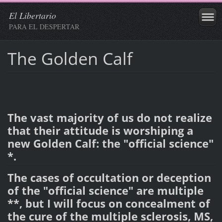
El Libertario
PARA EL DESPERTAR
The Golden Calf
The vast majority of us do not realize
that their attitude is worshiping a
new Golden Calf: the "official science"
*.
The cases of occultation or deception
of the "official science" are multiple
**, but I will focus on concealment of
the cure of the multiple sclerosis, MS,