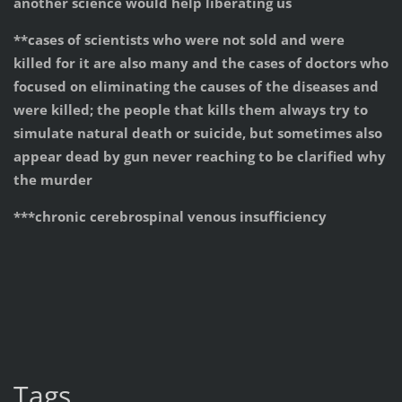
another science would help liberating us
**cases of scientists who were not sold and were
killed for it are also many and the cases of doctors who
focused on eliminating the causes of the diseases and
were killed; the people that kills them always try to
simulate natural death or suicide, but sometimes also
appear dead by gun never reaching to be clarified why
the murder
***
chronic cerebrospinal venous insufficiency
Tags