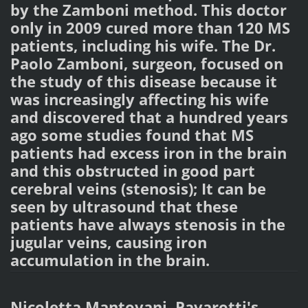
by the Zamboni method. This doctor
only in 2009 cured more than 120 MS
patients, including his wife. The Dr.
Paolo Zamboni, surgeon, focused on
the study of this disease because it
was increasingly affecting his wife
and discovered that a hundred years
ago some studies found that MS
patients had excess iron in the brain
and this obstructed in good part
cerebral veins (stenosis); It can be
seen by ultrasound that these
patients have always stenosis in the
jugular veins, causing iron
accumulation in the brain.
Nicoletta Mantovani, Pavarotti's