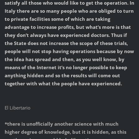
satisfy all those who would like to get the operation. In
Italy there are so many people who are obliged to turn
to private facilities some of which are taking
advantage to increase profits, but what’s more is that
they don’t always have experienced doctors. Thus if
the State does not increase the scope of these trials,
people will not stop having operations because by now
the idea has spread and then, as you well know, by
means of the Internet it’s no longer possible to keep
anything hidden and so the results will come out
together with what the people have experienced.
El Libertario
*there is unofficially another science with much
higher degree of knowledge, but it is hidden, as this