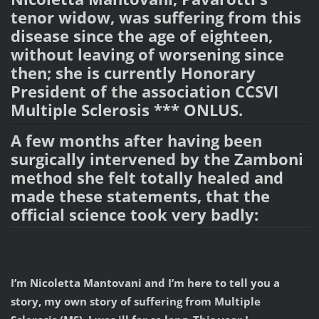
tenor widow, was suffering from this
disease since the age of eighteen,
without leaving of worsening since
then; she is currently Honorary
President of the association CCSVI
Multiple Sclerosis *** ONLUS.
A few months after having been
surgically intervened by the Zamboni
method she felt totally healed and
made these statements, that the
official science took very badly:
I’m Nicoletta Mantovani and I’m here to tell you a
story, my own story of suffering from Multiple