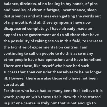
balance, dizziness, of no feeling in my hands, of pins
and needles, of chronic fatigue, incontinence, sleep
disturbances and at times even getting the words out
of my mouth. And all these symptoms have now
disappeared completely. I have already made an
appeal to the government and to all those that have
the possibility of taking action in this field, to increase
the facilities of experimentation centres. I am
continuing to call on people to do this as so many
other people have had operations and have benefited.
There are those, like myself who have had such
success that they consider themselves to be no longer
ill. However there are also those who have not been
cured at all.
For those who have had so many benefits I believe it is
worth going on with these trials. Now this has started
in just one centre in Italy but that is not enough to