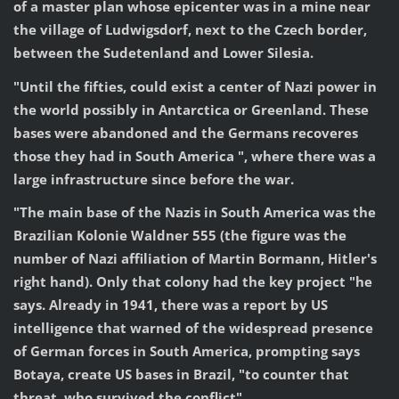
of a master plan whose epicenter was in a mine near
the village of Ludwigsdorf, next to the Czech border,
between the Sudetenland and Lower Silesia.
"Until the fifties, could exist a center of Nazi power in
the world possibly in Antarctica or Greenland. These
bases were abandoned and the Germans recoveres
those they had in South America ", where there was a
large infrastructure since before the war.
"The main base of the Nazis in South America was the
Brazilian Kolonie Waldner 555 (the figure was the
number of Nazi affiliation of Martin Bormann, Hitler's
right hand). Only that colony had the key project "he
says. Already in 1941, there was a report by US
intelligence that warned of the widespread presence
of German forces in South America, prompting says
Botaya, create US bases in Brazil, "to counter that
threat, who survived the conflict".