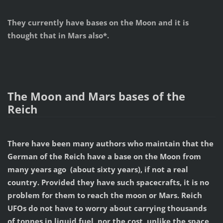
They currently have bases on the Moon and it is
thought that in Mars also*.
The Moon and Mars bases of the
Reich
There have been many authors who maintain that the
German of the Reich have a base on the Moon from
many years ago (about sixty years), if not a real
country. Provided they have such spacecrafts, it is no
problem for them to reach the moon or Mars. Reich
UFOs do not have to worry about carrying thousands
of tonnes in liquid fuel, nor the cost, unlike the space