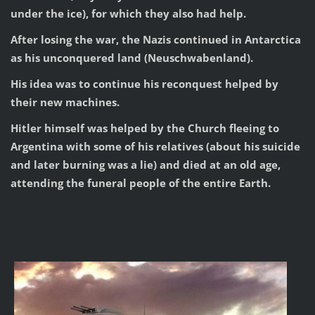
under the ice), for which they also had help.
After losing the war, the Nazis continued in Antarctica
as his unconquered land (Neuschwabenland).
His idea was to continue his reconquest helped by
their new machines.
Hitler himself was helped by the Church fleeing to
Argentina with some of his relatives (about his suicide
and later burning was a lie) and died at an old age,
attending the funeral people of the entire Earth.