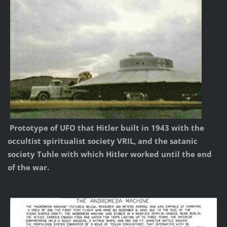
Prototype of UFO that Hitler built in 1943 with the
occultist spiritualist society VRIL, and the satanic
society Tuhle with which Hitler worked until the end
of the war.