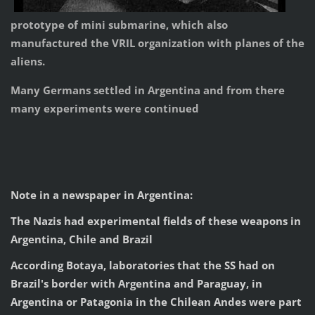
prototype of mini submarine, which also
manufactured the VRIL organization with planes of the
aliens.
Many Germans settled in Argentina and from there
many experiments were continued
Note in a newspaper in Argentina:
The Nazis had experimental fields of these weapons in
Argentina, Chile and Brazil
According Botaya, laboratories that the SS had on
Brazil's border with Argentina and Paraguay, in
Argentina or Patagonia in the Chilean Andes were part