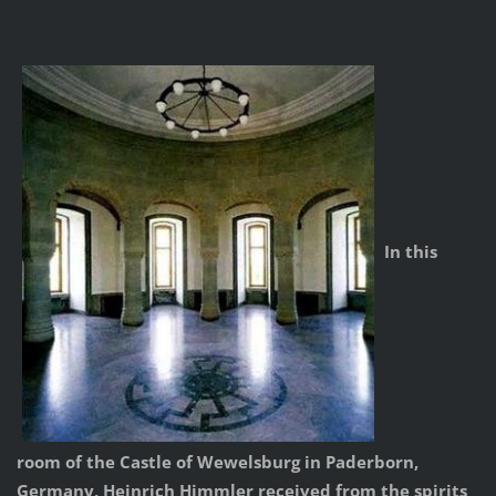
In this
room of the Castle of Wewelsburg in Paderborn,
Germany, Heinrich Himmler received from the spirits