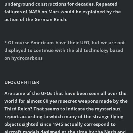
underground constructions for decades. Repeated
failures of NASA on Mars would be explained by the
action of the German Reich.
* Of course Americans have their UFO, but we are not
displayed to continue with the old technology based
on hydrocarbons
UFOs OF HITLER
Are some of the UFOs that have been seen all over the
world for almost 60 years secret weapons made by the
Third Reich? That seems to indicate the mysterious
report according to which many of the strange flying
objects sighted since 1945 actually correspond to
aircraft models designed at the time by the Nazis and