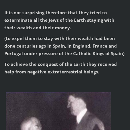
It is not surprising therefore that they tried to
exterminate all the Jews of the Earth staying with
their wealth and their money.
(to expel them to stay with their wealth had been
done centuries ago in Spain, in England, France and
Portugal under pressure of the Catholic Kings of Spain)
To achieve the conquest of the Earth they received
help from negative extraterrestrial beings.