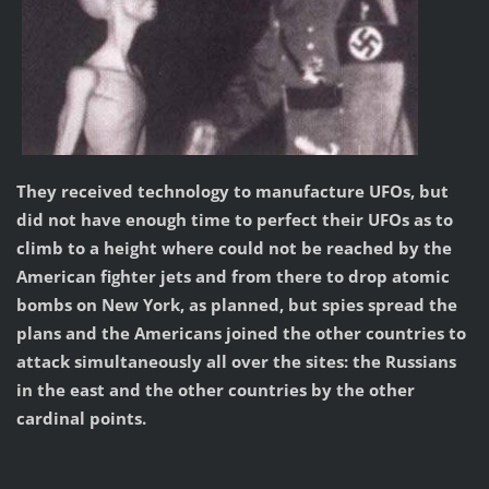
They received technology to manufacture UFOs, but
did not have enough time to perfect their UFOs as to
climb to a height where could not be reached by the
American fighter jets and from there to drop atomic
bombs on New York, as planned, but spies spread the
plans and the Americans joined the other countries to
attack simultaneously all over the sites: the Russians
in the east and the other countries by the other
cardinal points.