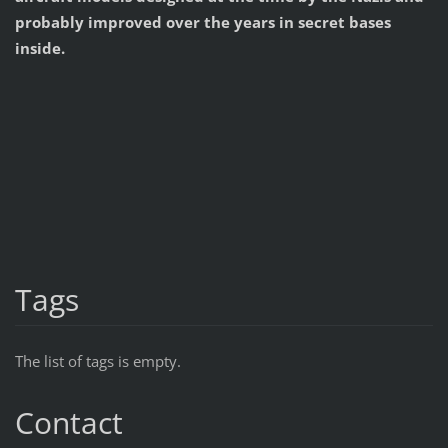
probably improved over the years in secret bases
inside.
Tags
The list of tags is empty.
Contact