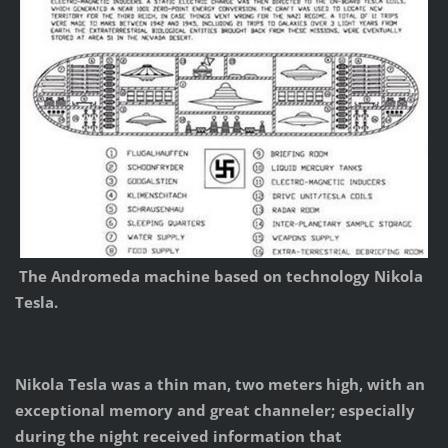
The Andromeda machine based on technology Nikola
Tesla.
Nikola Tesla was a thin man, two meters high, with an
exceptional memory and great channeler; especially
during the night received information that