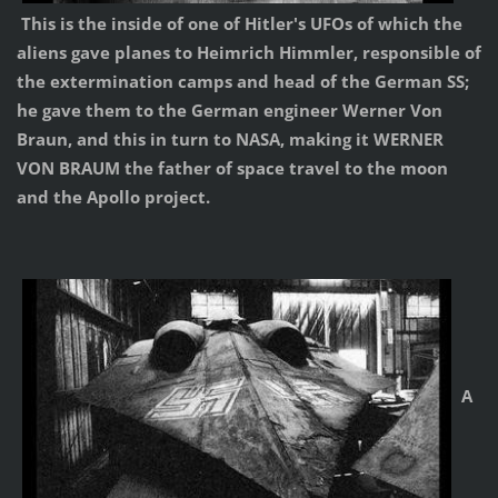
This is the inside of one of Hitler's UFOs of which the
aliens gave planes to Heimrich Himmler, responsible of
the extermination camps and head of the German SS;
he gave them to the German engineer Werner Von
Braun, and this in turn to NASA, making it WERNER
VON BRAUM the father of space travel to the moon
and the Apollo project.
A