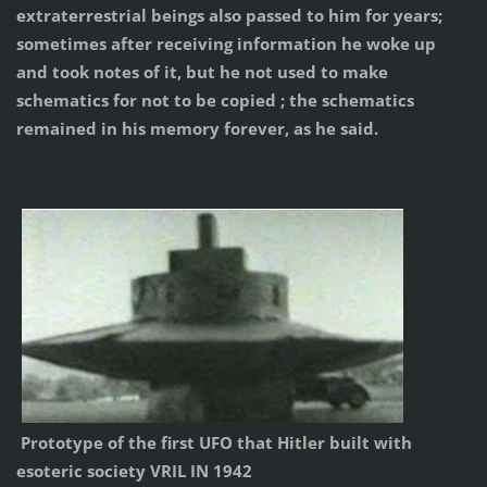
extraterrestrial beings also passed to him for years;
sometimes after receiving information he woke up
and took notes of it, but he not used to make
schematics for not to be copied ; the schematics
remained in his memory forever, as he said.
Prototype of the first UFO that Hitler built with
esoteric society VRIL IN 1942