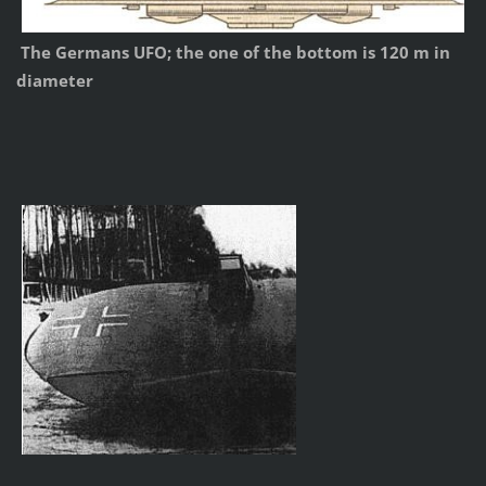
The Germans UFO; the one of the bottom is 120 m in
diameter