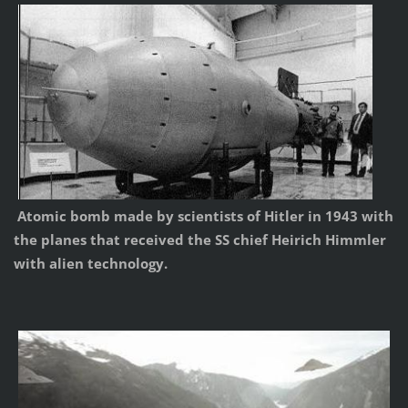
Atomic bomb made by scientists of Hitler in 1943 with
the planes that received the SS chief Heirich Himmler
with alien technology.