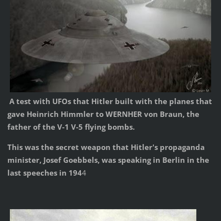
A test with UFOs that Hitler built with the planes that
gave Heinrich Himmler to WERNHER von Braun, the
father of the V-1 V-5 flying bombs.
This was the secret weapon that Hitler's propaganda
minister, Josef Goebbels, was speaking in Berlin in the
last speeches in 194
4