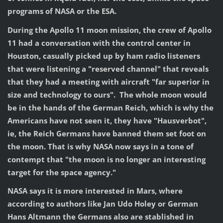
programs of NASA or the ESA.
During the Apollo 11 moon mission, the crew of Apollo
11 had a conversation with the control center in
Houston, casually picked up by ham radio listeners
that were listening a "reserved channel" that reveals
that they had a meeting with aircraft "far superior in
size and technology to ours". The whole moon would
be in the hands of the German Reich, which is why the
Americans have not seen it, they have "Hausverbot",
ie, the Reich Germans have banned them set foot on
the moon. That is why NASA now says in a tone of
contempt that "the moon is no longer an interesting
target for the space agency."
NASA says it is more interested in Mars, where
according to authors like Jan Udo Holey or German
Hans Altmann the Germans also are stablished in