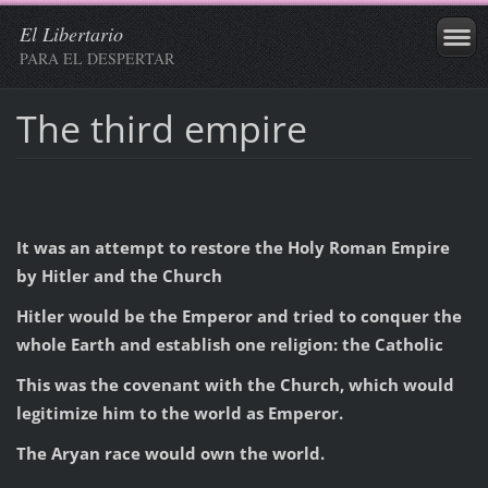
El Libertario
PARA EL DESPERTAR
The third empire
It was an attempt to restore the Holy Roman Empire
by Hitler and the Church
Hitler would be the Emperor and tried to conquer the
whole Earth and establish one religion: the Catholic
This was the covenant with the Church, which would
legitimize him to the world as Emperor.
The Aryan race would own the world.