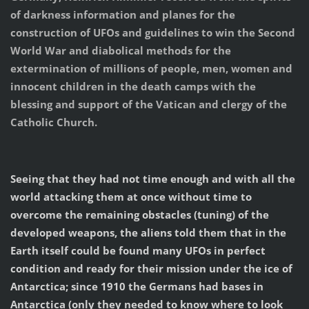
of darkness information and planes for the
construction of UFOs and guidelines to win the Second
World War and diabolical methods for the
extermination of millions of people, men, women and
innocent children in the death camps with the
blessing and support of the Vatican and clergy of the
Catholic Church.
Seeing that they had not time enough and with all the
world attacking them at once without time to
overcome the remaining obstacles (tuning) of the
developed weapons, the aliens told them that in the
Earth itself could be found many UFOs in perfect
condition and ready for their mission under the ice of
Antarctica; since 1910 the Germans had bases in
Antarctica (only they needed to know where to look