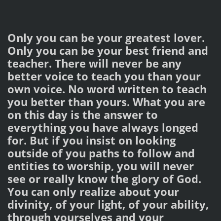
Only you can be your greatest lover.
Only you can be your best friend and
teacher. There will never be any
better voice to teach you than your
own voice. No word written to teach
you better than yours. What you are
on this day is the answer to
everything you have always longed
for. But if you insist on looking
outside of you paths to follow and
entities to worship, you will never
see or really know the glory of God.
You can only realize about your
divinity, of your light, of your ability,
through yourselves and your