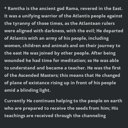
* Ramtha is the ancient god Rama, revered in the East.
It was a unifying warrior of the Atlantis people against
the tyranny of those times, as the Atlantean rulers
were aligned with darkness, with the evil; He departed
of Atlantis with an army of his people, including
women, children and animals and on their journey to
the east He was joined by other people. After being
wounded he had time for meditation; so He was able
to understand and became a teacher. He was the first
of the Ascended Masters; this means that He changed
of plane of existance rising up in front of his people
amid a blinding light.
Currently He continues helping to the people on earth
who are prepared to receive the seeds from him; His
teachings are received through the channeling