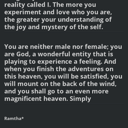
reality called I. The more you
experiment and love who you are,
the greater your understanding of
the joy and mystery of the self.
You are neither male nor female; you
are God, a wonderful entity that is
playing to experience a feeling. And
when you finish the adventures on
this heaven, you will be satisfied, you
will mount on the back of the wind,
and you shall go to an even more
magnificent heaven. Simply
Ramtha*