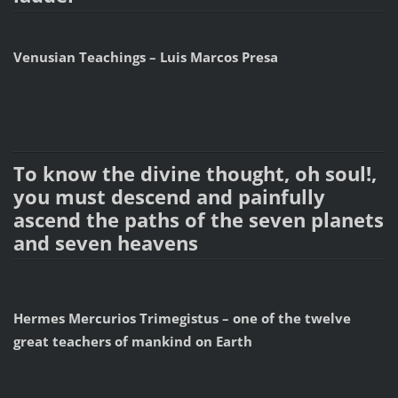
Venusian Teachings – Luis Marcos Presa
To know the divine thought, oh soul!,
you must descend and painfully
ascend the paths of the seven planets
and seven heavens
Hermes Mercurios Trimegistus – one of the twelve
great teachers of mankind on Earth