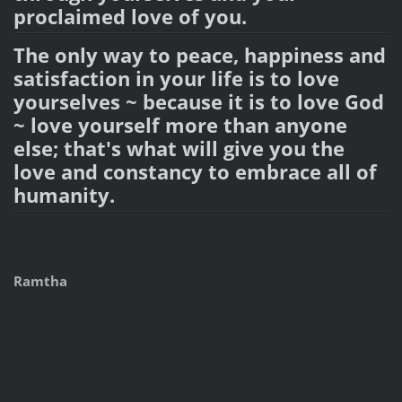
proclaimed love of you.
The only way to peace, happiness and
satisfaction in your life is to love
yourselves ~ because it is to love God
~ love yourself more than anyone
else; that's what will give you the
love and constancy to embrace all of
humanity.
Ramtha