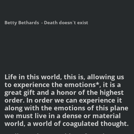
Betty Bethards - Death doesn`t exist
Life in this world, this is, allowing us
to experience the emotions*, it is a
great gift and a honor of the highest
order. In order we can experience it
along with the emotions of this plane
we must live in a dense or material
world, a world of coagulated thought.