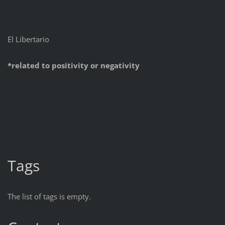
El Libertario
*related to positivity or negativity
Tags
The list of tags is empty.