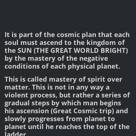
It is part of the cosmic plan that each
soul must ascend to the kingdom of
the SUN (THE GREAT WORLD BRIGHT)
by the mastery of the negative
conditions of each physical planet.
This is called mastery of spirit over
matter. This is not in any way a
violent process, but rather a series of
gradual steps by which man begins
his ascension (Great Cosmic trip) and
slowly progresses from planet to
planet until he reaches the top of the
ladder