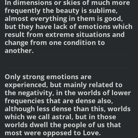
In dimensions or skies of much more
frequently the beauty is sublime,
almost everything in them is good,
but they have lack of emotions which
result from extreme situations and
change from one condition to
another.
Only strong emotions are
experienced, but mainly related to
the negativity, in the worlds of lower
frequencies that are dense also,
although less dense than this, worlds
which we call astral, but in those
worlds dwell the people of us that
most were opposed to Love.