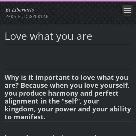
El Libertario
PARA EL DESPERTAR
Love what you are
Why is it important to love what you
are? Because when you love yourself,
you produce harmony and perfect
alignment in the "self", your
kingdom, your power and your ability
to manifest.