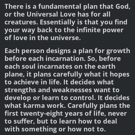
There is a fundamental plan that God,
or the Universal Love has for all
creatures. Essentially is that you find
your way back to the infinite power
of love in the universe.
Each person designs a plan for growth
before each incarnation. So, before
each soul incarnates on the earth
plane, it plans carefully what it hopes
to achieve in life. It decides what
strengths and weaknesses want to
develop or learn to control. It decides
what karma work. Carefully plans the
first twenty-eight years of life, never
to suffer, but to learn how to deal
with something or how not to.