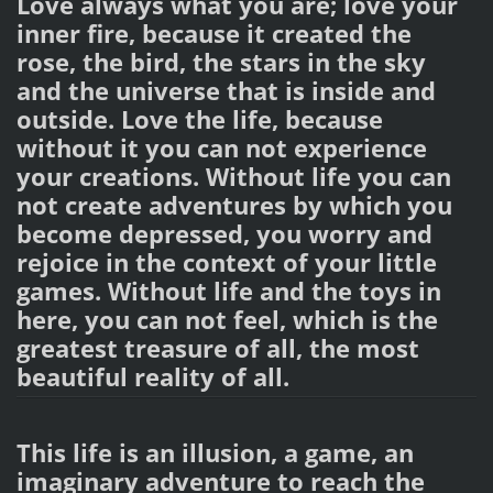
Love always what you are; love your
inner fire, because it created the
rose, the bird, the stars in the sky
and the universe that is inside and
outside. Love the life, because
without it you can not experience
your creations. Without life you can
not create adventures by which you
become depressed, you worry and
rejoice in the context of your little
games. Without life and the toys in
here, you can not feel, which is the
greatest treasure of all, the most
beautiful reality of all.
This life is an illusion, a game, an
imaginary adventure to reach the