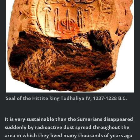
Seal of the Hittite king Tudhaliya IV; 1237-1228 B.C.
It is very sustainable than the Sumerians disappeared
suddenly by radioactive dust spread throughout the
area in which they lived many thousands of years ago