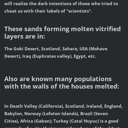
will realize the dark intentions of those who tried to
cheat us with their labels of "scientists".
These sands forming molten vitrified
layers are in:
The Gobi Desert, Scotland, Sahara, USA (Mohave
Desert), Iraq (Euphrates valley), Egypt, etc.
Also are known many populations
with the walls of the houses melted:
In Death Valley (California), Scotland, Ireland, England,
Babylon, Norway (Lofoten Islands), Brazil (Seven
Cities), Africa (Gabon); Turkey (Catal Huyuc) is a good