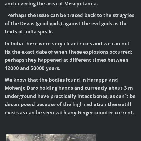
and covering the area of Mesopotamia.
Perhaps the issue can be traced back to the struggles
of the Devas (good gods) against the evil gods as the
texts of India speak.
In India there were very clear traces and we can not
fix the exact date of when these explosions occurred;
perhaps they happened at different times between
12000 and 50000 years.
We know that the bodies found in Harappa and
Mohenjo Daro holding hands and currently about 3 m
underground have practically intact bones, as can´t be
decomposed because of the high radiation there still
exists as can be seen with any Geiger counter current.