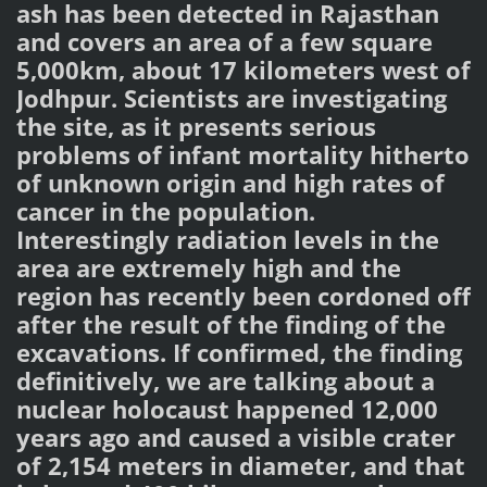
ash has been detected in Rajasthan
and covers an area of ​​a few square
5,000km, about 17 kilometers west of
Jodhpur. Scientists are investigating
the site, as it presents serious
problems of infant mortality hitherto
of unknown origin and high rates of
cancer in the population.
Interestingly radiation levels in the
area are extremely high and the
region has recently been cordoned off
after the result of the finding of the
excavations. If confirmed, the finding
definitively, we are talking about a
nuclear holocaust happened 12,000
years ago and caused a visible crater
of 2,154 meters in diameter, and that