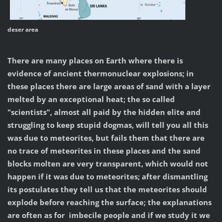
deser area
There are many places on Earth where there is
evidence of ancient thermonuclear explosions; in
these places there are large areas of sand with a layer
melted by an exceptional heat; the so called
"scientists", almost all paid by the hidden elite and
struggling to keep stupid dogmas, will tell you all this
was due to meteorites, but fails them that there are
no trace of meteorites in these places and the sand
blocks molten are very transparent, which would not
happen if it was due to meteorites; after dismantling
its postulates they tell us that the meteorites should
explode before reaching the surface; the explanations
are often as for imbecile people and if we study it we