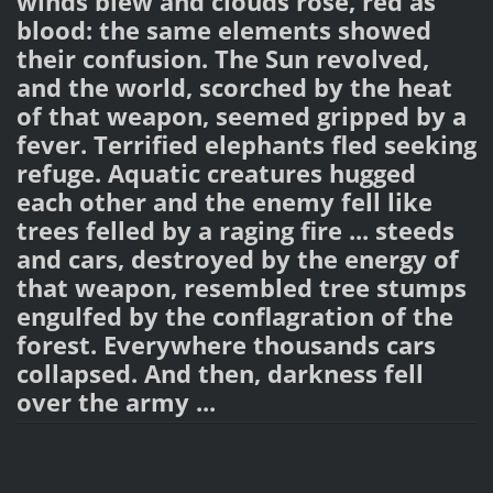
winds blew and clouds rose, red as
blood: the same elements showed
their confusion. The Sun revolved,
and the world, scorched by the heat
of that weapon, seemed gripped by a
fever. Terrified elephants fled seeking
refuge. Aquatic creatures hugged
each other and the enemy fell like
trees felled by a raging fire ... steeds
and cars, destroyed by the energy of
that weapon, resembled tree stumps
engulfed by the conflagration of the
forest. Everywhere thousands cars
collapsed. And then, darkness fell
over the army ...