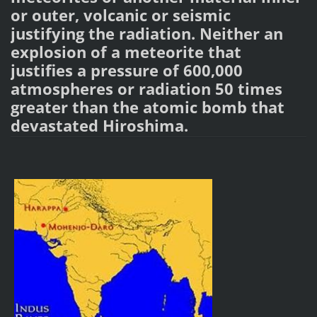
or outer, volcanic or seismic
justifying the radiation. Neither an
explosion of a meteorite that
justifies a pressure of 600,000
atmospheres or radiation 50 times
greater than the atomic bomb that
devastated Hiroshima.