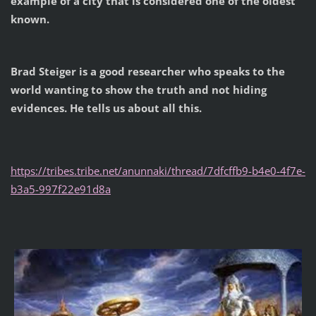
example of a city that is considered one of the oldest
known.
Brad Steiger is a good researcher who speaks to the
world wanting to show the truth and not hiding
evidences. He tells us about all this.
https://tribes.tribe.net/anunnaki/thread/7dfcffb9-b4e0-4f7e-
b3a5-997f22e91d8a