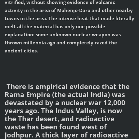
vitrified, without showing evidence of volcanic
activity in the area of Mohenjo-Daro and other nearby
towns in the area. The intense heat that made literally
melt all the material has only one possible
explanation: some unknown nuclear weapon was
thrown millennia ago and completely razed the
ancient cities.
There is empirical evidence that the
Rama Empire (the actual India) was
devastated by a nuclear war 12,000
years ago. The Indus Valley, is now
the Thar desert, and radioactive
waste has been found west of
Jodhpur. A thick layer of radioactive