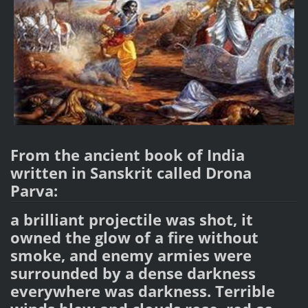
From the ancient book of India
written in Sanskrit called Drona
Parva:
a brilliant projectile was shot, it
owned the glow of a fire without
smoke, and enemy armies were
surrounded by a dense darkness
everywhere was darkness. Terrible