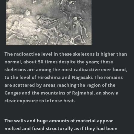
The radioactive level in these skeletons is higher than
normal, about 50 times despite the years; these
skeletons are among the most radioactive ever found,
to the level of Hiroshima and Nagasaki. The remains
are scattered by areas reaching the region of the
Ganges and the mountains of Rajmahal, an show a
clear exposure to intense heat.
The walls and huge amounts of material appear
melted and fused structurally as if they had been