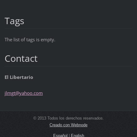
Tags
The list of tags is empty.
Contact
El Libertario
jlmgt@ya
hoo.com
© 2013 Todos los derechos reservados.
Creado con Webnode
Español
|
English