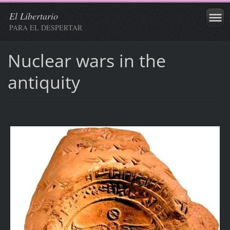
El Libertario
PARA EL DESPERTAR
Nuclear wars in the
antiquity