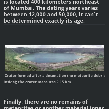
is located 400 kilometers northeast
of Mumbai. The dating years varies
between 12,000 and 50,000, it can´t
be determined exactly its age.
Crater formed after a detonation (no meteorite debris
inside); the crater measures 2.15 Km
Finally, there are no remains of
meteorites or another material inner