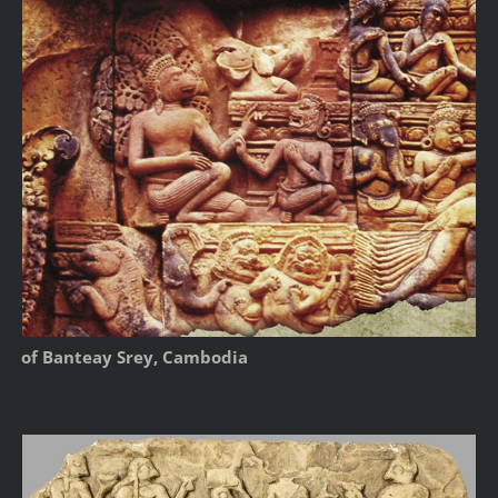
of Banteay Srey, Cambodia