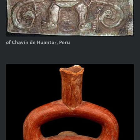
of Chavin de Huantar, Peru