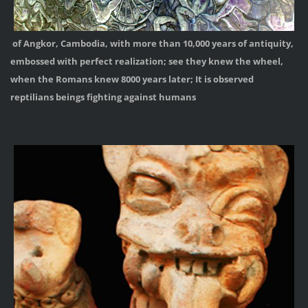
of Angkor, Cambodia, with more than 10,000 years of antiquity,
embossed with perfect realization; see they knew the wheel,
when the Romans knew 8000 years later; It is observed
reptilians beings fighting against humans