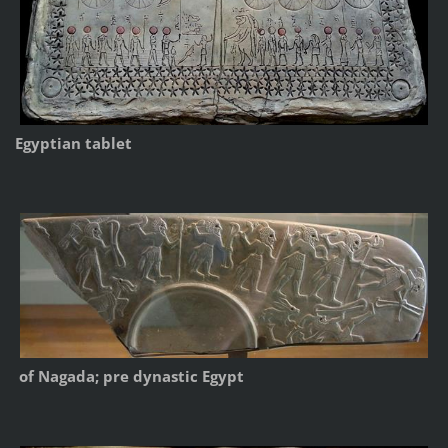
Egyptian tablet
of Nagada; pre dynastic Egypt