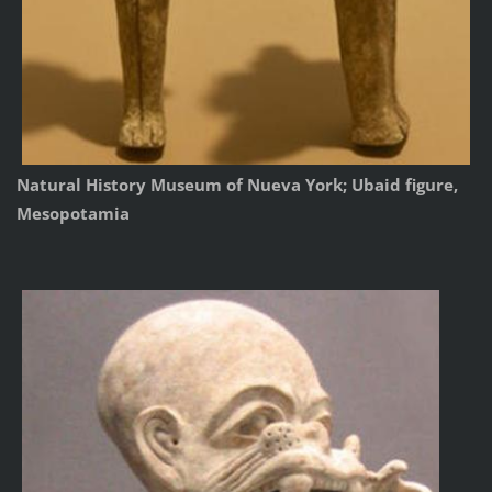
Natural History Museum of Nueva York; Ubaid figure,
Mesopotamia