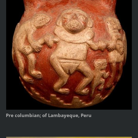
Pre columbian; of Lambayeque, Peru