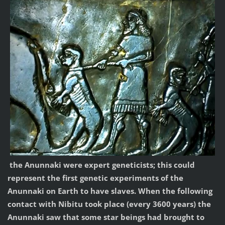
the Anunnaki were expert geneticists; this could
represent the first genetic experiments of the
Anunnaki on Earth to have slaves. When the following
contact with Nibitu took place (every 3600 years) the
Anunnaki saw that some star beings had brought to