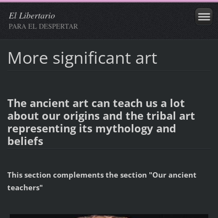
El Libertario
PARA EL DESPERTAR
More significant art
The ancient art can teach us a lot
about our origins and the tribal art
representing its mythology and
beliefs
This section complements the section "Our ancient
teachers"