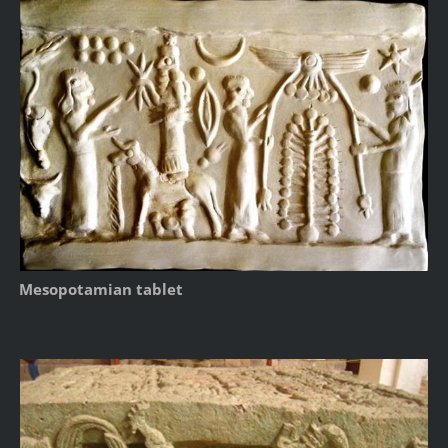
Mesopotamian tablet