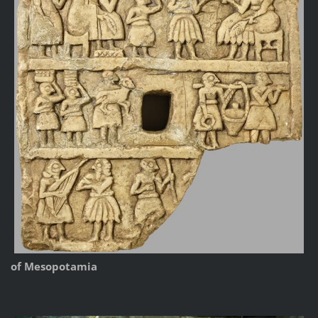
of Mesopotamia