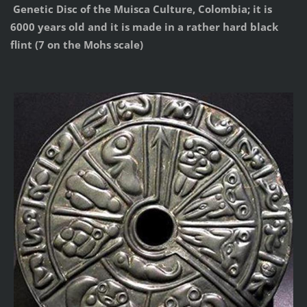
Genetic Disc of the Muisca Culture, Colombia; it is
6000 years old and it is made in a rather hard black
flint (7 on the Mohs scale)