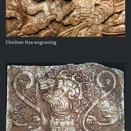
Chichen Itza engraving