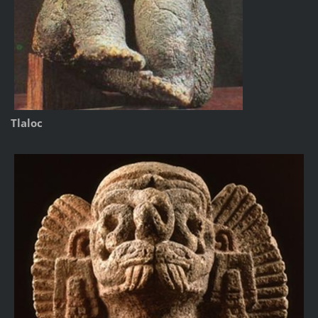
Tlaloc