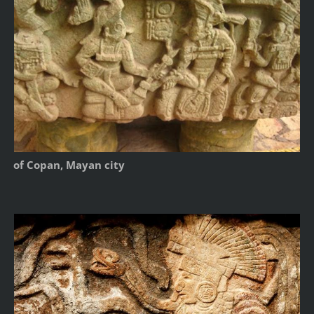
of Copan, Mayan city