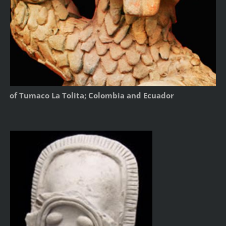
of Tumaco La Tolita; Colombia and Ecuador