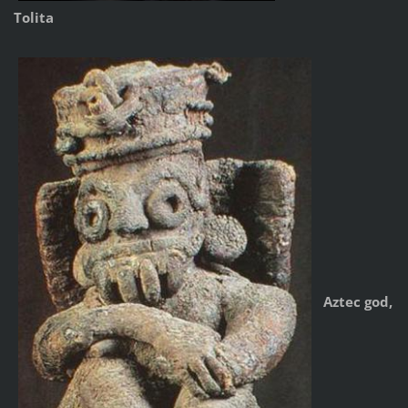
Tolita
Aztec god,