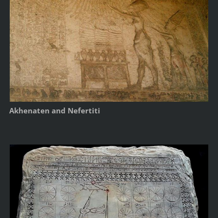
Akhenaten and Nefertiti