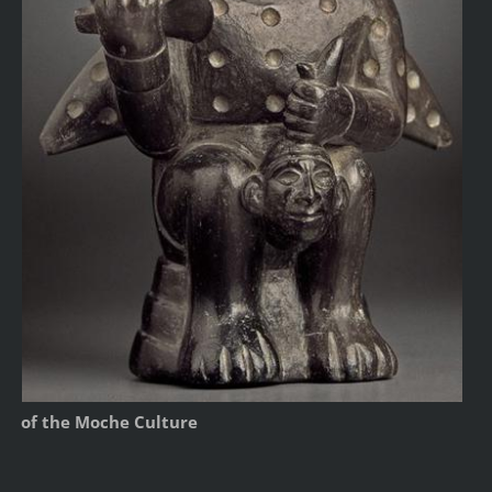
of the Moche Culture