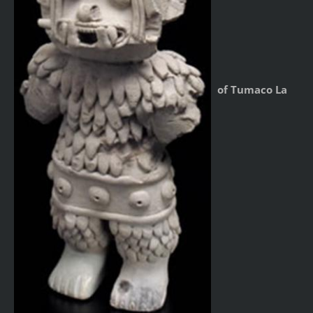
of Tumaco La