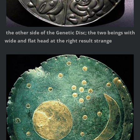
the other side of the Genetic Disc; the two beings with
wide and flat head at the right result strange