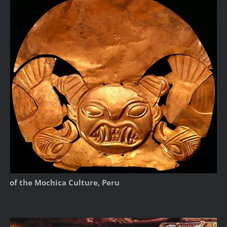
of the Mochica Culture, Peru