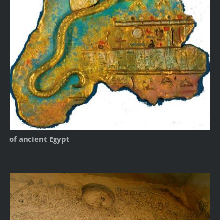
of ancient Egypt