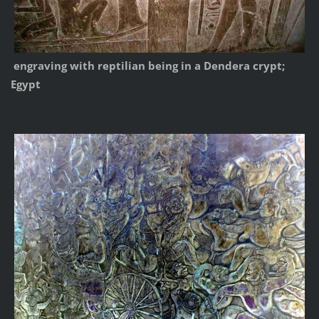
engraving with reptilian being in a Dendera crypt;
Egypt