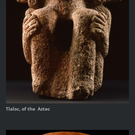
Tlaloc, of the Aztec