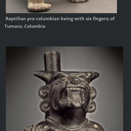
Reptilian pre columbian being with six fingers; of
Tumaco, Colombia