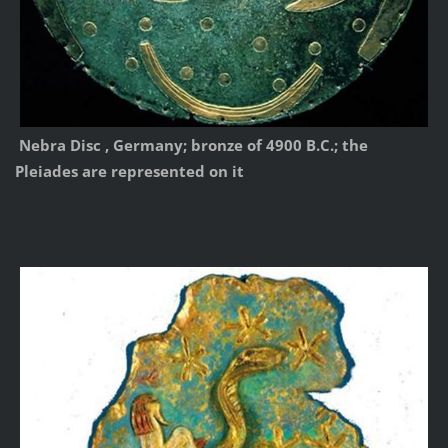
Nebra Disc , Germany; bronze of 4900 B.C.; the
Pleiades are represented on it