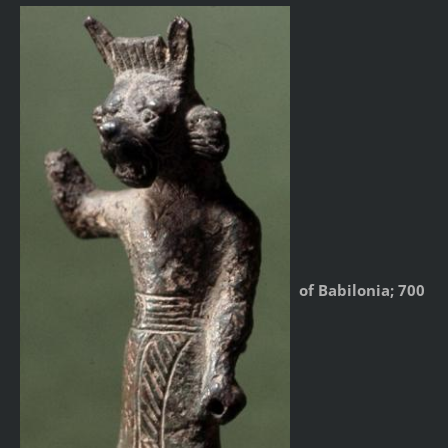
of Babilonia; 700