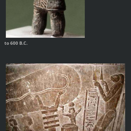
to 600 B.C.