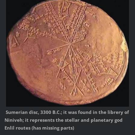
Sumerian disc, 3300 B.C.; it was found in the librery of
Niniveh; it represents the stellar and planetary god
Enlil routes (has missing parts)